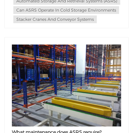
Automated Storage And Retrieval Systems (ASRS)
Equipment Selection: When planning for an...
Can ASRS Operate In Cold Storage Environments
Stacker Cranes And Conveyor Systems
What maintenance does ASRS require?