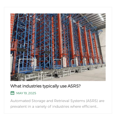
What industries typically use ASRS?
MAY 19, 2025
Automated Storage and Retrieval Systems (ASRS) are
prevalent in a variety of industries where efficient
storage and retrieval of goods are crucial. Some of