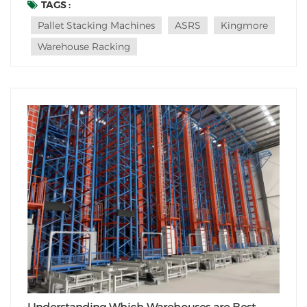
this blog post, we will explore the suitability of pallet
TAGS :
stacking machines in various types of warehouses and
Pallet Stacking Machines
ASRS
Kingmore
discuss their importance in optimi...
Warehouse Racking