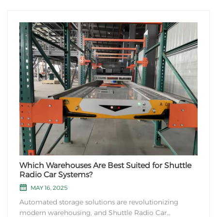
the industries that typically use ASRS include:
Warehousing and Distribution: ASRS systems are
commonly used in large warehouses and distribut...
Which Warehouses Are Best Suited for Shuttle
Radio Car Systems?
MAY 16, 2025
Automated storage solutions are revolutionizing
modern warehousing, and Shuttle Radio Car