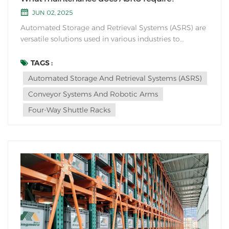
JUN 02, 2025
Automated Storage and Retrieval Systems (ASRS) are
versatile solutions used in various industries to
automate storage and retrieval processes. Four-way
shuttle racks are especially suitable for industries or
TAGS :
scenarios that require high-density storage and
Automated Storage And Retrieval Systems (ASRS)
efficient retrieval of goods. Here are some...
Conveyor Systems And Robotic Arms
Four-Way Shuttle Racks