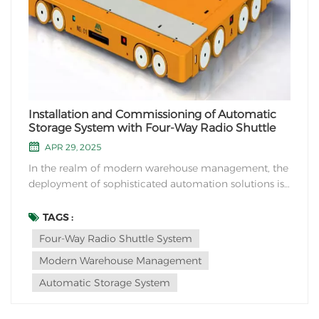
Installation and Commissioning of Automatic
Storage System with Four-Way Radio Shuttle
APR 29, 2025
In the realm of modern warehouse management, the
deployment of sophisticated automation solutions is
revolutionizing the way businesses handle inventory
storage and retrieval. One such cutting-edge
TAGS :
technology making waves is the Four-Way Radio
Four-Way Radio Shuttle System
Shuttle system. This blog delves into the critical
Modern Warehouse Management
proce...
Automatic Storage System