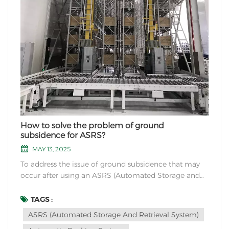
How to solve the problem of ground
subsidence for ASRS?
MAY 13, 2025
To address the issue of ground subsidence that may
occur after using an ASRS (Automated Storage and
Retrieval System), consider the following solutions:
1. Structural Assessment: Conduct a thorough
TAGS :
structural assessment of the building or area where
ASRS (Automated Storage And Retrieval System)
the ASRS is installed. Identify any weak poin...