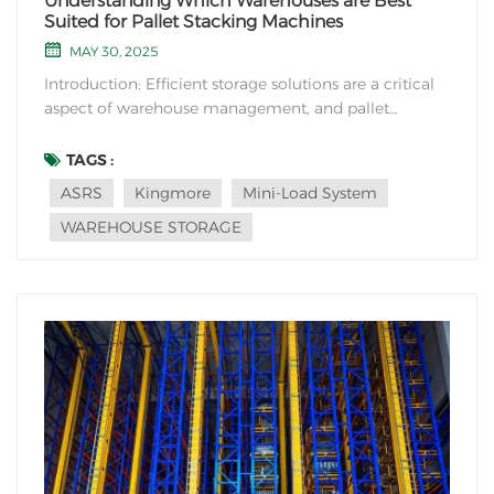
Understanding Which Warehouses are Best
Suited for Pallet Stacking Machines
MAY 30, 2025
Introduction: Efficient storage solutions are a critical
aspect of warehouse management, and pallet
stacking machines play a vital role in optimizing
space utilization and enhancing operational
TAGS :
productivity. In this blog post, we will explore the
ASRS
Kingmore
Mini-Load System
suitability of pallet stacking machines for different...
WAREHOUSE STORAGE