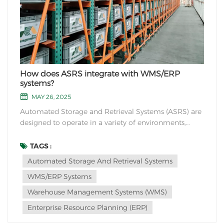
How does ASRS integrate with WMS/ERP
systems?
MAY 26, 2025
Automated Storage and Retrieval Systems (ASRS) are
designed to operate in a variety of environments,
including cold storage facilities. However, certain
considerations need to be taken into account when
TAGS :
implementing ASRS in cold storage environments.
Automated Storage And Retrieval Systems
Here are some considerations for ASRS operation i...
WMS/ERP Systems
Warehouse Management Systems (WMS)
Enterprise Resource Planning (ERP)