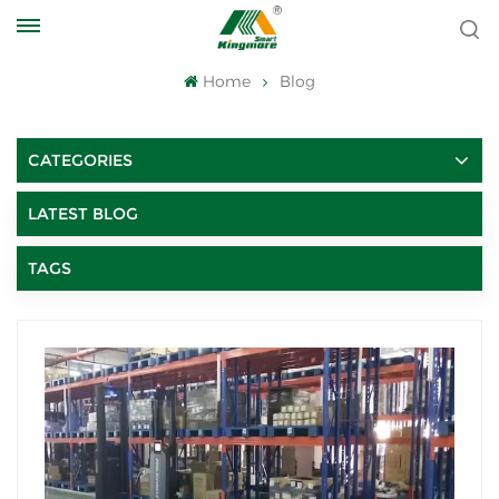
Home
Blog
CATEGORIES
LATEST BLOG
TAGS