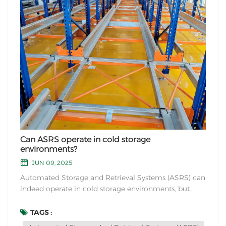
Can ASRS operate in cold storage
environments?
JUN 09, 2025
Automated Storage and Retrieval Systems (ASRS) can
indeed operate in cold storage environments, but
there are a few considerations to keep in mind to
ensure their efficient and reliable functioning in such
TAGS :
conditions. Here are some key points to consider: