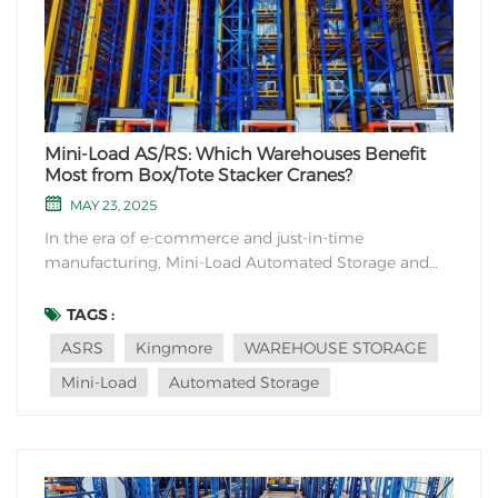
Mini-Load AS/RS: Which Warehouses Benefit
Most from Box/Tote Stacker Cranes?
MAY 23, 2025
In the era of e-commerce and just-in-time
manufacturing, Mini-Load Automated Storage and
Retrieval Systems (AS/RS)—specifically designed for
boxes, totes, and small-item handling—are
TAGS :
transforming high-density warehousing. But where do
ASRS
Kingmore
WAREHOUSE STORAGE
these agile "box stacker cranes" deliver maximum...
Mini-Load
Automated Storage