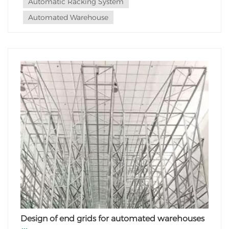
Automatic Racking System
Automated Warehouse
Design of end grids for automated warehouses