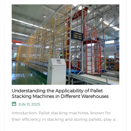
Understanding the Applicability of Pallet
Stacking Machines in Different Warehouses
JUN 13, 2025
Introduction: Pallet stacking machines, known for
their efficiency in stacking and storing pallets, play a
crucial role in modern warehouse management. In