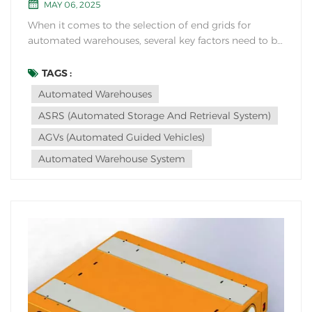
MAY 06, 2025
When it comes to the selection of end grids for
automated warehouses, several key factors need to be
considered to ensure efficient and effective operation.
End grids play a crucial role in the overall
TAGS :
functionality and performance of an automated
Automated Warehouses
warehouse system. Here are some considerations
ASRS (Automated Storage And Retrieval System)
when...
AGVs (Automated Guided Vehicles)
Automated Warehouse System