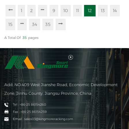
1
2
9
10
11
12
13
14
15
34
35
A Total Of
35
Pages
Add: NO.409 West Jianshe Road, Economic Development
Zone, Jinhu County, Jiangsu Province, China
Tel : +86-25 86154260
Fax : +86-25 86154259
Email : sales03@kingmoreracking.com