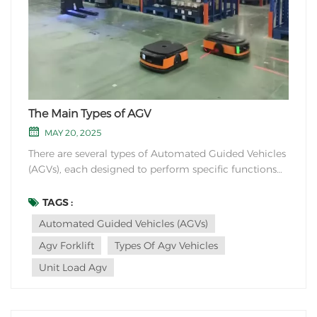
The Main Types of AGV
MAY 20, 2025
There are several types of Automated Guided Vehicles
(AGVs), each designed to perform specific functions
based on the requirements of the application. Here
are some common types of AGVs: 1. Tow AGVs: These
TAGS :
AGVs are used to tow carts, dollies, or other materials
Automated Guided Vehicles (AGVs)
around a facility. They are commo...
Agv Forklift
Types Of Agv Vehicles
Unit Load Agv