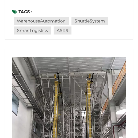
Systems (also known as Autonomous Shuttle
Systems) stand out for their speed, flexibility, and
TAGS :
space efficiency. But not every warehouse needs this
WarehouseAutomation
ShuttleSystem
technology—so which facilities benefit th...
SmartLogistics
ASRS