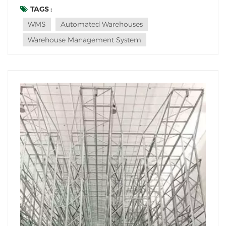
to automated vertical storage facilities, commonly
TAGS :
known as automated warehouses. These cutting-edge
WMS
Automated Warehouses
facilities utilize technology to maximize stor...
Warehouse Management System