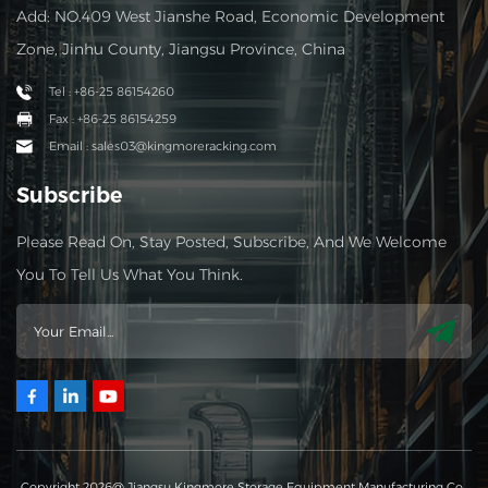
Add: NO.409 West Jianshe Road, Economic Development
Zone, Jinhu County, Jiangsu Province, China
Tel : +86-25 86154260
Fax : +86-25 86154259
Email : sales03@kingmoreracking.com
Subscribe
Please Read On, Stay Posted, Subscribe, And We Welcome
You To Tell Us What You Think.
Copyright 2026@ Jiangsu Kingmore Storage Equipment Manufacturing Co.,