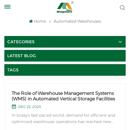
Home
Automated Warehouses
CATEGORIES
LATEST BLOG
TAGS
The Role of Warehouse Management Systems
(WMS) in Automated Vertical Storage Facilities
DEC 22, 2023
In today's fast-paced world, demand for efficient and
optimized warehouse operations has reached new
heights. To meet this demand, companies are turning