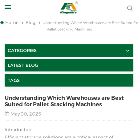
Home
Blog
Understanding Which Warehouses are Best Suited for
Pallet Stacking Machines
CATEGORIES
LATEST BLOG
TAGS
Understanding Which Warehouses are Best
Suited for Pallet Stacking Machines
May 30, 2025
Introduction:
Efficient storage solutions are a critical aspect of