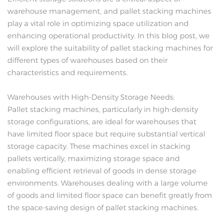
warehouse management, and pallet stacking machines
play a vital role in optimizing space utilization and
enhancing operational productivity. In this blog post, we
will explore the suitability of pallet stacking machines for
different types of warehouses based on their
characteristics and requirements.
Warehouses with High-Density Storage Needs:
Pallet stacking machines, particularly in high-density
storage configurations, are ideal for warehouses that
have limited floor space but require substantial vertical
storage capacity. These machines excel in stacking
pallets vertically, maximizing storage space and
enabling efficient retrieval of goods in dense storage
environments. Warehouses dealing with a large volume
of goods and limited floor space can benefit greatly from
the space-saving design of pallet stacking machines.