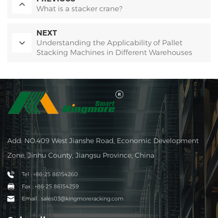
What is a stacker crane?
NEXT
Understanding the Applicability of Pallet
Stacking Machines in Different Warehouses
Add: NO.409 West Jianshe Road, Economic Development
Zone, Jinhu County, Jiangsu Province, China
Tel : +86-25 86154260
Fax : +86-25 86154259
Email : sales03@kingmoreracking.com