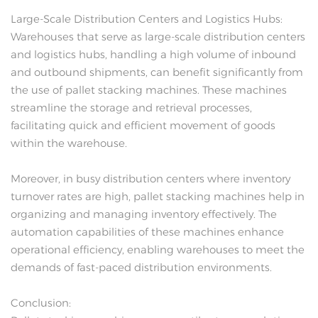
Large-Scale Distribution Centers and Logistics Hubs:
Warehouses that serve as large-scale distribution centers
and logistics hubs, handling a high volume of inbound
and outbound shipments, can benefit significantly from
the use of pallet stacking machines. These machines
streamline the storage and retrieval processes,
facilitating quick and efficient movement of goods
within the warehouse.
Moreover, in busy distribution centers where inventory
turnover rates are high, pallet stacking machines help in
organizing and managing inventory effectively. The
automation capabilities of these machines enhance
operational efficiency, enabling warehouses to meet the
demands of fast-paced distribution environments.
Conclusion: