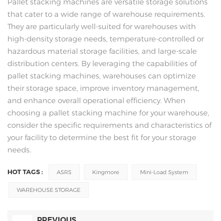
Pallet stacking machines are versatile storage solutions
that cater to a wide range of warehouse requirements.
They are particularly well-suited for warehouses with
high-density storage needs, temperature-controlled or
hazardous material storage facilities, and large-scale
distribution centers. By leveraging the capabilities of
pallet stacking machines, warehouses can optimize
their storage space, improve inventory management,
and enhance overall operational efficiency. When
choosing a pallet stacking machine for your warehouse,
consider the specific requirements and characteristics of
your facility to determine the best fit for your storage
needs.
HOT TAGS :
ASRS
Kingmore
Mini-Load System
WAREHOUSE STORAGE
PREVIOUS