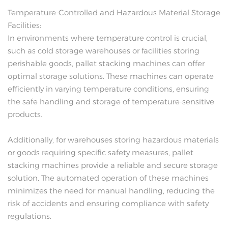
Temperature-Controlled and Hazardous Material Storage
Facilities:
In environments where temperature control is crucial,
such as cold storage warehouses or facilities storing
perishable goods, pallet stacking machines can offer
optimal storage solutions. These machines can operate
efficiently in varying temperature conditions, ensuring
the safe handling and storage of temperature-sensitive
products.
Additionally, for warehouses storing hazardous materials
or goods requiring specific safety measures, pallet
stacking machines provide a reliable and secure storage
solution. The automated operation of these machines
minimizes the need for manual handling, reducing the
risk of accidents and ensuring compliance with safety
regulations.