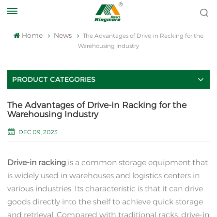
Home
News
The Advantages of Drive-in Racking for the
Warehousing Industry
PRODUCT CATEGORIES
The Advantages of Drive-in Racking for the
Warehousing Industry
DEC 09, 2023
Drive-in racking
is a common storage equipment that
is widely used in warehouses and logistics centers in
various industries. Its characteristic is that it can drive
goods directly into the shelf to achieve quick storage
and retrieval. Compared with traditional racks, drive-in