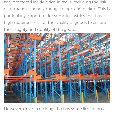
and protected inside drive-in racks, reducing the risk
of damage to goods during storage and pickup. This is
particularly important for some industries that have
high requirements for the quality of goods to ensure
the integrity and quality of the goods.
However, drive-in racking also has some limitations.