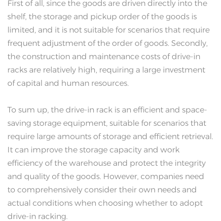
First of all, since the goods are driven directly into the
shelf, the storage and pickup order of the goods is
limited, and it is not suitable for scenarios that require
frequent adjustment of the order of goods. Secondly,
the construction and maintenance costs of drive-in
racks are relatively high, requiring a large investment
of capital and human resources.
To sum up, the drive-in rack is an efficient and space-
saving storage equipment, suitable for scenarios that
require large amounts of storage and efficient retrieval.
It can improve the storage capacity and work
efficiency of the warehouse and protect the integrity
and quality of the goods. However, companies need
to comprehensively consider their own needs and
actual conditions when choosing whether to adopt
drive-in racking.