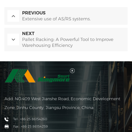
PREVIOUS
Extensive use of AS/RS systems.
NEXT
Pallet Racking: A Powerful Tool to Improve
Warehousing Efficiency
Add: NO.409 West Jianshe Road, Economic Development
Zone, Jinhu County, Jiangsu Province, China
Tel : +86-25 86154260
Fax : +86-25 86154259