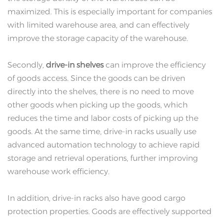
maximized. This is especially important for companies
with limited warehouse area, and can effectively
improve the storage capacity of the warehouse.
Secondly,
drive-in shelves
can improve the efficiency
of goods access. Since the goods can be driven
directly into the shelves, there is no need to move
other goods when picking up the goods, which
reduces the time and labor costs of picking up the
goods. At the same time, drive-in racks usually use
advanced automation technology to achieve rapid
storage and retrieval operations, further improving
warehouse work efficiency.
In addition, drive-in racks also have good cargo
protection properties. Goods are effectively supported