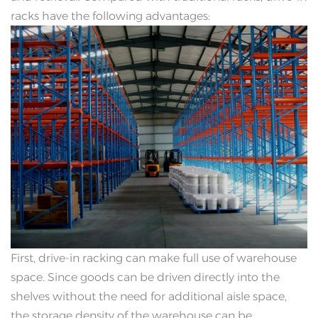
racks have the following advantages:
First, drive-in racking can make full use of warehouse
space. Since goods can be driven directly into the
shelves without the need for additional aisle space,
the storage density of the warehouse can be