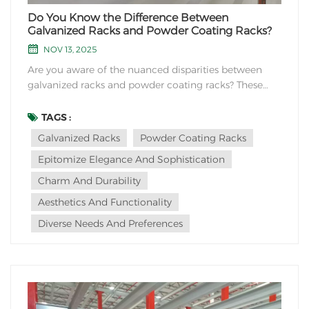
Do You Know the Difference Between
Galvanized Racks and Powder Coating Racks?
NOV 13, 2025
Are you aware of the nuanced disparities between
galvanized racks and powder coating racks? These
exquisite storage solutions epitomize elegance and
sophistication, yet their dissimilarities lurk beneath
TAGS :
the surface, waiting to be unveiled.Galvanized racks,
Galvanized Racks
Powder Coating Racks
with their refined metallic sheen, boast a...
Epitomize Elegance And Sophistication
Charm And Durability
Aesthetics And Functionality
Diverse Needs And Preferences