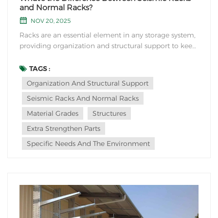
and Normal Racks?
NOV 20, 2025
Racks are an essential element in any storage system,
providing organization and structural support to keep
items in place. However, when it comes to choosing
the right rack for your needs, the distinction between
TAGS :
seismic racks and normal racks becomes crucial. So
Organization And Structural Support
what's the main difference between...
Seismic Racks And Normal Racks
Material Grades
Structures
Extra Strengthen Parts
Specific Needs And The Environment