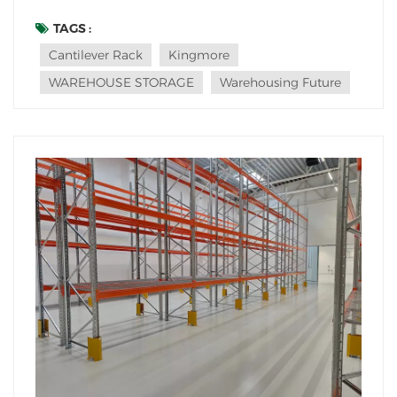
racking wastes space and creates hazards. That's
where the humble hero, the cantilever rack, has
TAGS :
always shone. But what's next for this essential storage
Cantilever Rack
Kingmore
solution? Are current designs ready for the de...
WAREHOUSE STORAGE
Warehousing Future