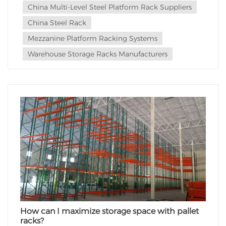
China Multi-Level Steel Platform Rack Suppliers
China Steel Rack
Mezzanine Platform Racking Systems
Warehouse Storage Racks Manufacturers
How can I maximize storage space with pallet
racks?