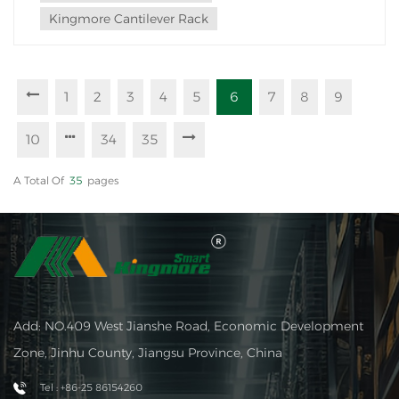
Kingmore Cantilever Rack
1
2
3
4
5
6
7
8
9
10
34
35
A Total Of
35
Pages
Add: NO.409 West Jianshe Road, Economic Development
Zone, Jinhu County, Jiangsu Province, China
Tel : +86-25 86154260