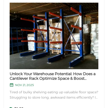
Unlock Your Warehouse Potential: How Does a
Cantilever Rack Optimize Space & Boost
Efficiency?
NOV 21, 2025
Tired of bulky shelving eating up valuable floor space?
Struggling to store long, awkward items efficiently? If
your warehouse handles lumber, pipes, sheet metal,