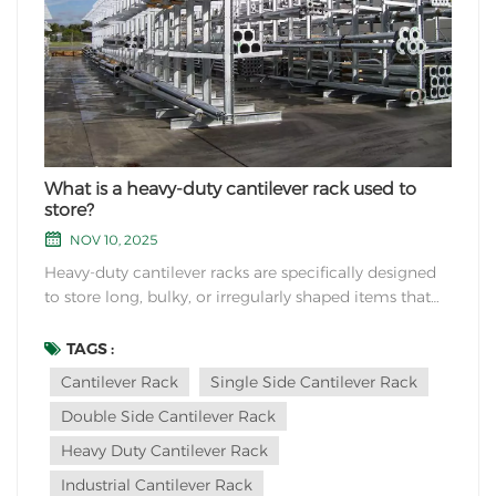
What is a heavy-duty cantilever rack used to
store?
NOV 10, 2025
Heavy-duty cantilever racks are specifically designed
to store long, bulky, or irregularly shaped items that
cannot be easily accommodated by traditional
shelving or pallet racks. Common items stored
TAGS :
include: Typical Stored Items: Construction Materials:
Cantilever Rack
Single Side Cantilever Rack
Steel beams, pipes, and tubing Lumber, pl...
Double Side Cantilever Rack
Heavy Duty Cantilever Rack
Industrial Cantilever Rack