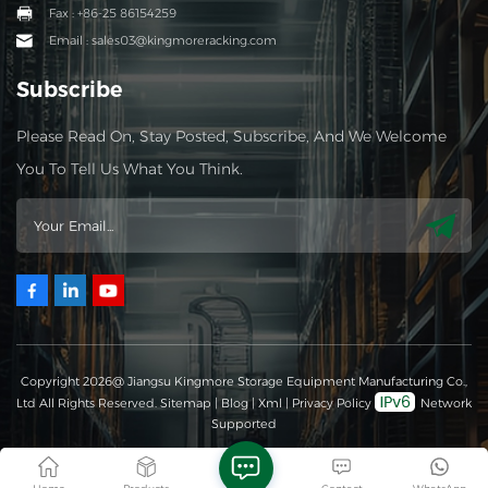
Fax : +86-25 86154259
Email : sales03@kingmoreracking.com
Subscribe
Please Read On, Stay Posted, Subscribe, And We Welcome
You To Tell Us What You Think.
Copyright 2026@ Jiangsu Kingmore Storage Equipment Manufacturing Co.,
Ltd All Rights Reserved.
Sitemap
|
Blog
|
Xml
|
Privacy Policy
Network
Supported