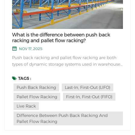
What is the difference between push back
racking and pallet flow racking?
NOV 17, 2025
Push back racking and pallet flow racking are both
types of dynamic storage systems used in warehouses
and distribution centers, but they differ in how they
operate and their specific applications: Push Back
TAGS :
Racking: Operation: Push back racking operates on a
Push Back Racking
Last-In, First-Out (LIFO)
Last-In, First-Out (LIFO) basis....
Pallet Flow Racking
First-In, First-Out (FIFO)
Live Rack
Difference Between Push Back Racking And
Pallet Flow Racking