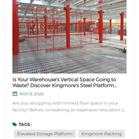
Is Your Warehouse's Vertical Space Going to
Waste? Discover Kingmore's Steel Platform
Solutions
NOV 12, 2025
Are you struggling with limited floor space in your
facility? Before considering an expensive relocation or
construction project, look up. The solution to your
space constraints may be right above you. At
TAGS :
Kingmore Storage Equipment Manufacturing, we
Elevated Storage Platform
Kingmore Racking
specialize in transforming underutilized vertical...