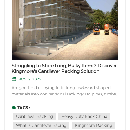
Struggling to Store Long, Bulky Items? Discover
Kingmore's Cantilever Racking Solution!
NOV 19, 2025
Are you tired of trying to fit long, awkward-shaped
materials into conventional racking? Do pipes, timber,
or furniture pieces take up valuable floor space in
your warehouse? At Kingmore Storage Equipment
TAGS :
Manufacturing, we understand these challenges and
Cantilevel Racking
Heavy Duty Rack China
offer the perfect solution: Cantilever Rackin...
What Is Cantilever Racing
Kingmore Racking