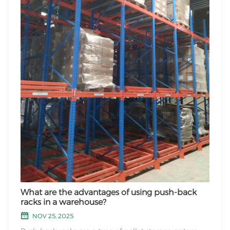
What are the advantages of using push-back
racks in a warehouse?
NOV 25, 2025