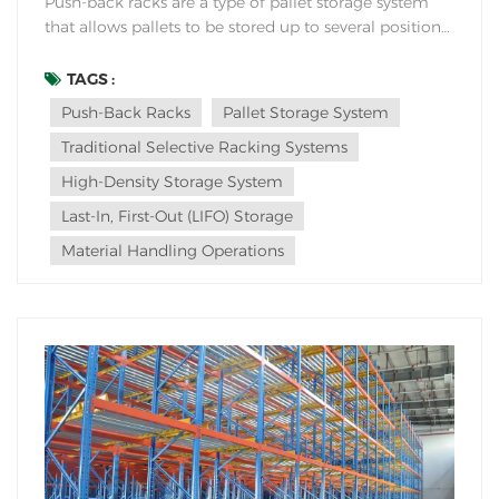
Push-back racks are a type of pallet storage system
that allows pallets to be stored up to several positions
deep within the rack. Here are some advantages of
using push-back racks in a warehouse: High Storage
TAGS :
Density: Push-back racks offer high-density storage by
Push-Back Racks
Pallet Storage System
allowing multiple pallets to be st...
Traditional Selective Racking Systems
High-Density Storage System
Last-In, First-Out (LIFO) Storage
Material Handling Operations