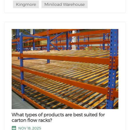
Kingmore
Miniload Warehouse
What types of products are best suited for
carton flow racks?
NOV 18, 2025