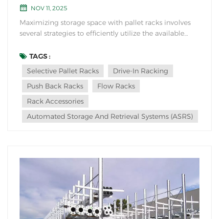
NOV 11, 2025
Maximizing storage space with pallet racks involves
several strategies to efficiently utilize the available
warehouse area while ensuring proper organization
and accessibility: 1. Optimize Rack Configuration:
TAGS :
Arrange pallet racks in a way that maximizes vertical
Selective Pallet Racks
Drive-In Racking
space utilization. Uti...
Push Back Racks
Flow Racks
Rack Accessories
Automated Storage And Retrieval Systems (ASRS)