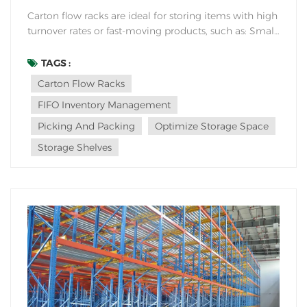
Carton flow racks are ideal for storing items with high
turnover rates or fast-moving products, such as: Small
to medium-sized cartons: Carton flow racks are
designed to handle various carton sizes efficiently,
TAGS :
making them suitable for storing items like electronic
Carton Flow Racks
components, pharmaceuticals, smal...
FIFO Inventory Management
Picking And Packing
Optimize Storage Space
Storage Shelves