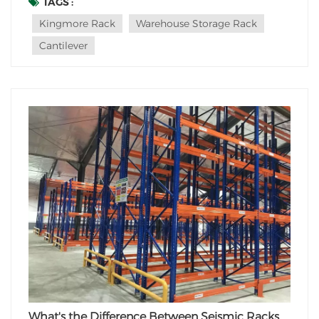
furniture, or other lengthy goods, there's a storage
TAGS :
solution designed specifically for you: the Cantilever
Kingmore Rack
Warehouse Storage Rack
Rack. But what makes its core...
Cantilever
What's the Difference Between Seismic Racks