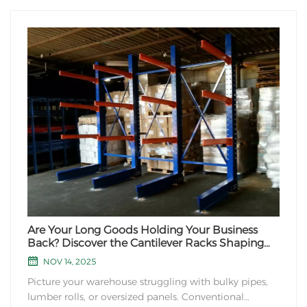
Are Your Long Goods Holding Your Business
Back? Discover the Cantilever Racks Shaping
Warehousing's Future
NOV 14, 2025
Picture your warehouse struggling with bulky pipes,
lumber rolls, or oversized panels. Conventional