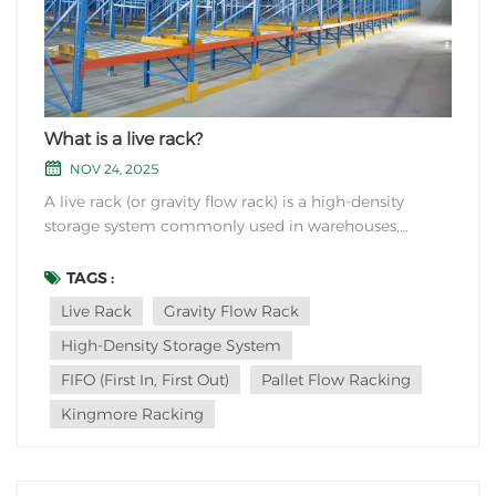
What is a live rack?
NOV 24, 2025
A live rack (or gravity flow rack) is a high-density
storage system commonly used in warehouses,
distribution centers, and manufacturing facilities to
optimize inventory management. Key Features:
TAGS :
Gravity-Based Movement Uses inclined rollers or
Live Rack
Gravity Flow Rack
wheels to allow products to sli...
High-Density Storage System
FIFO (First In, First Out)
Pallet Flow Racking
Kingmore Racking