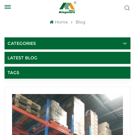
Home
Blog
CATEGORIES
LATEST BLOG
TAGS