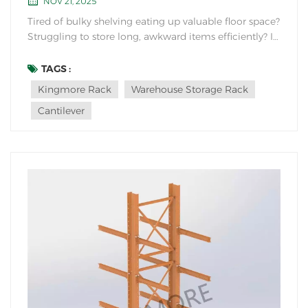
NOV 21, 2025
Tired of bulky shelving eating up valuable floor space?
Struggling to store long, awkward items efficiently? If
your warehouse handles lumber, pipes, sheet metal,
furniture, or other lengthy goods, there's a storage
TAGS :
solution designed specifically for you: the Cantilever
Kingmore Rack
Warehouse Storage Rack
Rack. But what makes its core...
Cantilever