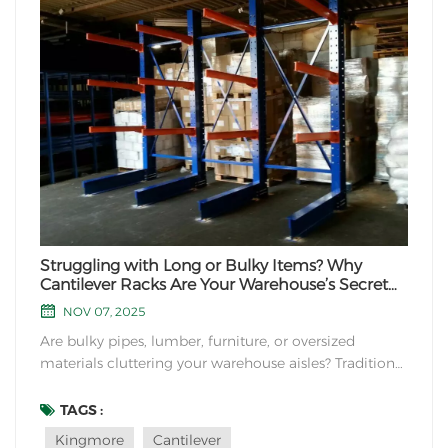
Struggling with Long or Bulky Items? Why
Cantilever Racks Are Your Warehouse’s Secret
Weapon
NOV 07, 2025
Are bulky pipes, lumber, furniture, or oversized
materials cluttering your warehouse aisles? Traditional
pallet racks might not cut it for oddly shaped
inventory. Enter cantilever racks: the unsung heroes of
TAGS :
industrial storage. Let’s explore their unique
Kingmore
Cantilever