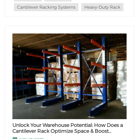
advantages and the scenarios where they...
Cantilever Racking Systems
Heavy-Duty Rack
Unlock Your Warehouse Potential: How Does a
Cantilever Rack Optimize Space & Boost
Efficiency?