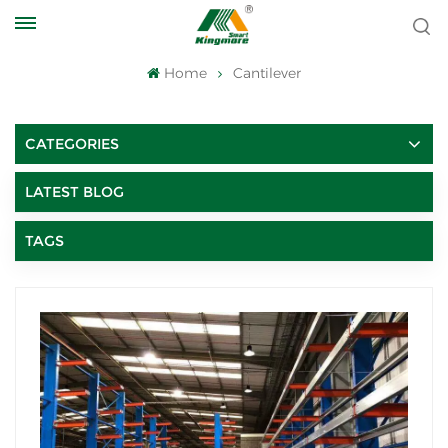
Home
Cantilever
CATEGORIES
LATEST BLOG
TAGS