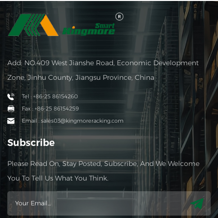
Add: NO.409 West Jianshe Road, Economic Development
Zone, Jinhu County, Jiangsu Province, China
Tel : +86-25 86154260
Fax : +86-25 86154259
Email : sales03@kingmoreracking.com
Subscribe
Please Read On, Stay Posted, Subscribe, And We Welcome
You To Tell Us What You Think.