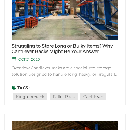
Struggling to Store Long or Bulky Items? Why
Cantilever Racks Might Be Your Answer
OCT 31, 2025
Overview Cantilever racks are a specialized storage
solution designed to handle long, heavy, or irregularly
shaped items that traditional shelving systems can’t
accommodate. Commonly seen in warehouses,
TAGS :
industrial facilities, and retail spaces, these racks
Kingmorerack
Pallet Rack
Cantilever
prioritize flexibility, durability, a...