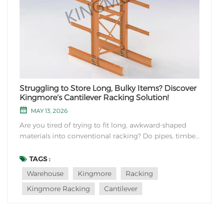
Struggling to Store Long, Bulky Items? Discover
Kingmore's Cantilever Racking Solution!
MAY 13, 2026
Are you tired of trying to fit long, awkward-shaped
materials into conventional racking? Do pipes, timber,
or furniture pieces take up valuable floor space in
your warehouse? At Kingmore Storage Equipment
TAGS :
Manufacturing, we understand these challenges and
Warehouse
Kingmore
Racking
offer the perfect solution: Cantilever Rackin...
Kingmore Racking
Cantilever