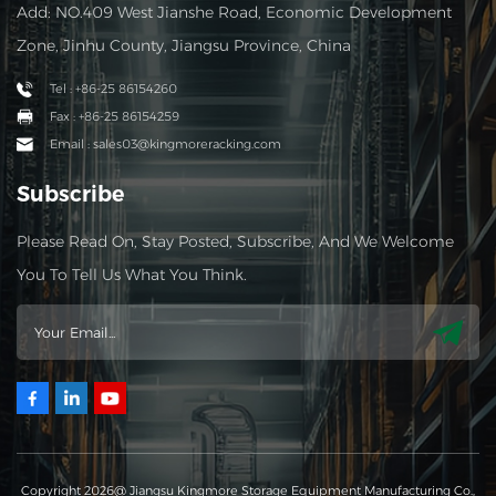
Add: NO.409 West Jianshe Road, Economic Development
Zone, Jinhu County, Jiangsu Province, China
Tel : +86-25 86154260
Fax : +86-25 86154259
Email : sales03@kingmoreracking.com
Subscribe
Please Read On, Stay Posted, Subscribe, And We Welcome
You To Tell Us What You Think.
Copyright 2026@ Jiangsu Kingmore Storage Equipment Manufacturing Co.,