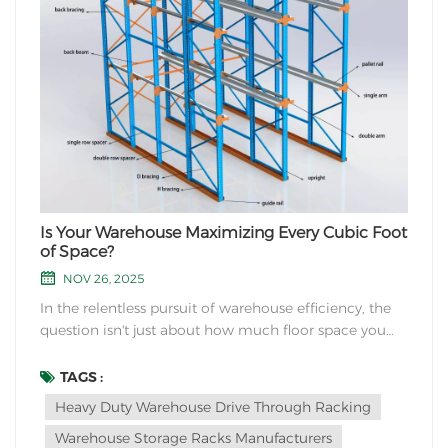
Is Your Warehouse Maximizing Every Cubic Foot
of Space?
NOV 26, 2025
In the relentless pursuit of warehouse efficiency, the
question isn't just about how much floor space you
have, but how effectively you're using your air rights.
Are you storing more pallets, or just more air? If you're
TAGS :
looking for a high-density storage solution for bulk
Heavy Duty Warehouse Drive Through Racking
quantities of similar produ...
Warehouse Storage Racks Manufacturers