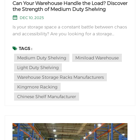
Can Your Warehouse Handle the Load? Discover
the Strength of Medium Duty Shelving
DEC 10, 2025
Is your storage space a constant battle between chaos
and accessibility? Are you looking for a storage
solution that offers the perfect balance of robust
strength, efficient organization, and cost-effectiveness
TAGS :
for your everyday inventory? Look no further than
Medium Duty Shelving
Miniload Warehouse
medium duty shelving—the versatil...
Light Duty Shelving
Warehouse Storage Racks Manufacturers
Kingmore Racking
Chinese Shelf Manufacturer