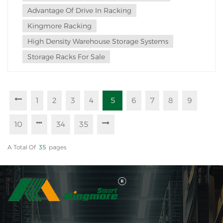
Advantage Of Drive In Racking
Kingmore Racking
High Density Warehouse Storage Systems
Storage Racks For Sale
1
2
3
4
5
6
7
8
9
10
34
35
A Total Of
35
Pages