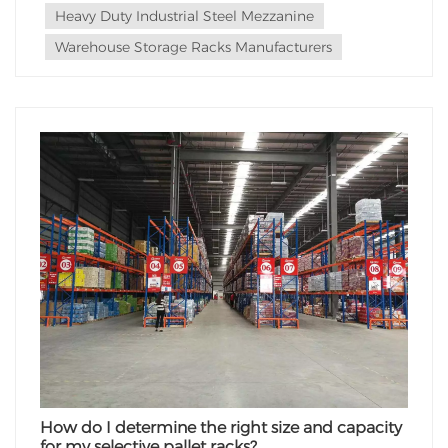
Heavy Duty Industrial Steel Mezzanine
Warehouse Storage Racks Manufacturers
How do I determine the right size and capacity
for my selective pallet racks?