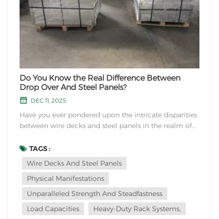
Do You Know the Real Difference Between
Drop Over And Steel Panels?
DEC 11, 2025
Have you ever pondered upon the intricate disparities
between wire decks and steel panels in the realm of
industrial storage solutions? These two seemingly
similar components hold a world of dissimilarities
TAGS :
waiting to be unraveled.Firstly, let us delve into their
Wire Decks And Steel Panels
physical manifestations. Wire decks...
Physical Manifestations
Unparalleled Strength And Steadfastness
Load Capacities
Heavy-Duty Rack Systems,