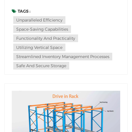
unparalleled efficiency and space-saving capabilities.
This innovative storage solution has revolutionized
TAGS :
warehouse management, offering a seamless blend
Unparalleled Efficiency
of functionality and practicality.The allure o...
Space-Saving Capabilities
Functionality And Practicality
Utilizing Vertical Space
Streamlined Inventory Management Processes
Safe And Secure Storage