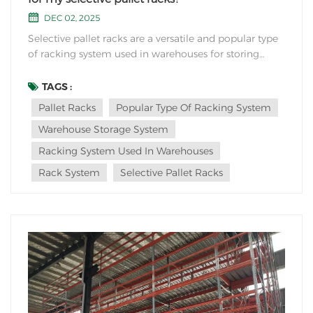
DEC 02, 2025
Selective pallet racks are a versatile and popular type
of racking system used in warehouses for storing
palletized goods. Here's how you can determine the
right size and capacity for your selective pallet racks:
TAGS :
Understand Your Inventory: Begin by analyzing your
Pallet Racks
Popular Type Of Racking System
inventory to determine the size and...
Warehouse Storage System
Racking System Used In Warehouses
Rack System
Selective Pallet Racks