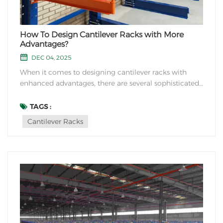
How To Design Cantilever Racks with More
Advantages?
DEC 04, 2025
When it comes to designing cantilever racks with
enhanced advantages, there are several sophisticated
strategies that can be implemented to elevate the
functionality and efficiency of these storage
TAGS :
systems.First and foremost, one innovative approach
Cantilever Racks
is to integrate wire decks into the design. By inc...