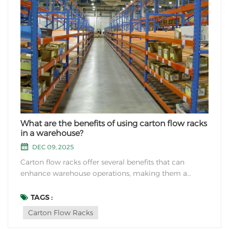
What are the benefits of using carton flow racks
in a warehouse?
DEC 09, 2025
Carton flow racks offer several benefits that can
enhance warehouse operations, making them a
popular choice for many businesses. Some of the key
advantages of using carton flow racks include: Space
TAGS :
Optimization: Carton flow racks are designed to
Carton Flow Racks
maximize the use of vertical space in a warehouse. B...