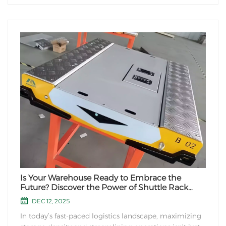
Is Your Warehouse Ready to Embrace the
Future? Discover the Power of Shuttle Rack
Systems!
DEC 12, 2025
In today’s fast-paced logistics landscape, maximizing