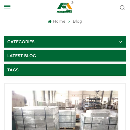
Home
Blog
CATEGORIES
LATEST BLOG
TAGS