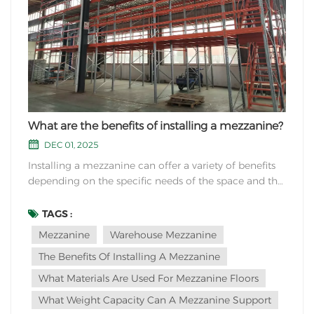
What are the benefits of installing a mezzanine?
DEC 01, 2025
Installing a mezzanine can offer a variety of benefits
depending on the specific needs of the space and the
intended use. Here are some common advantages of
installing a mezzanine: Increased Space: One of the
TAGS :
most significant benefits of a mezzanine is the
Mezzanine
Warehouse Mezzanine
creation of additional usable space within...
The Benefits Of Installing A Mezzanine
What Materials Are Used For Mezzanine Floors
What Weight Capacity Can A Mezzanine Support