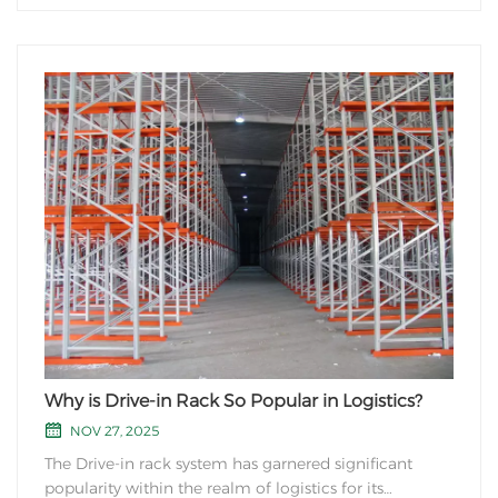
Why is Drive-in Rack So Popular in Logistics?
NOV 27, 2025
The Drive-in rack system has garnered significant
popularity within the realm of logistics for its