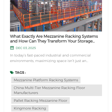
What Exactly Are Mezzanine Racking Systems
and How Can They Transform Your Storage
Space?
DEC 03, 2025
In today’s fast-paced industrial and commercial
environments, maximizing space isn’t just an
advantage—it’s a necessity. This leads many to ask:
What if you could effectively double your storage
TAGS :
capacity without expanding your building’s footprint?
Mezzanine Platform Racking Systems
The answer lies in an...
China Multi-Tier Mezzanine Racking Floor
Manufacturers
Pallet Racking Mezzanine Floor
Kingmore Racking