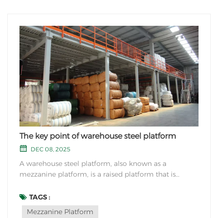
The key point of warehouse steel platform
DEC 08, 2025
A warehouse steel platform, also known as a
mezzanine platform, is a raised platform that is
constructed within a warehouse or industrial space to
maximize the use of vertical space. These platforms
TAGS :
are typically made of steel due to its strength and
Mezzanine Platform
durability. They create additional floor space fo...