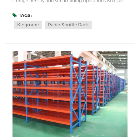
storage density and streamlining operations isn’t just
an advantage—it’s a necessity. Enter shuttle rack
systems: the automated solution transforming how
TAGS :
warehouses handle high-volume storage. But what
Kingmore
Radio Shuttle Rack
makes them so revolu...