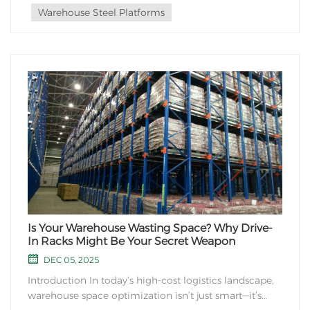
Warehouse Steel Platforms
Is Your Warehouse Wasting Space? Why Drive-
In Racks Might Be Your Secret Weapon
DEC 05, 2025
Introduction In today’s high-cost logistics landscape,
warehouse space optimization isn’t just smart—it’s