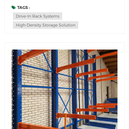
survival. Enter drive-in rack systems: the high-density
storage solution turning underutilized cubic footage
TAGS :
into profit centers. But is this system right for YOUR
Drive-In Rack Systems
operat...
High-Density Storage Solution