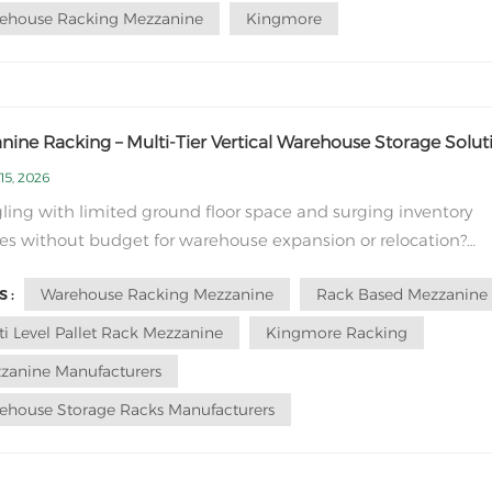
ehouse Racking Mezzanine
Kingmore
ine Racking – Multi-Tier Vertical Warehouse Storage Solut
15, 2026
ling with limited ground floor space and surging inventory
s without budget for warehouse expansion or relocation?
ine racking delivers a cost-effective vertical storage solution
Warehouse Racking Mezzanine
Rack Based Mezzanine
 :
nlocks unused overhead space inside your existing facility. Un
layer selective racks o...
ti Level Pallet Rack Mezzanine
Kingmore Racking
zanine Manufacturers
ehouse Storage Racks Manufacturers