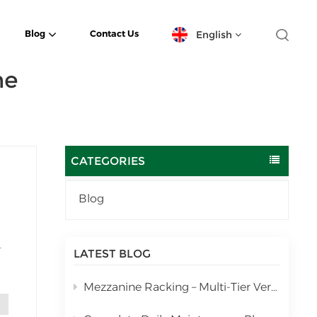
English
Blog
Contact Us
ne
English
español
日本語
CATEGORIES
한국의
Blog
Deutsch
français
LATEST BLOG
and
العربية
Mezzanine Racking – Multi-Tier Vertical Warehouse Storage Solution
português