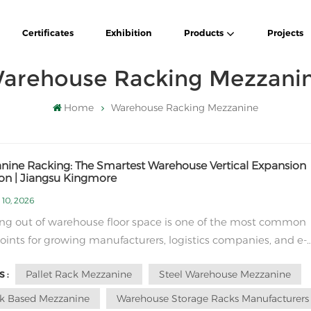
Certificates
Exhibition
Products
Projects
arehouse Racking Mezzani
Home
Warehouse Racking Mezzanine
nine Racking: The Smartest Warehouse Vertical Expansion
ion | Jiangsu Kingmore
 10, 2026
ng out of warehouse floor space is one of the most common
oints for growing manufacturers, logistics companies, and e-
rce businesses worldwide. Renting a new warehouse or
Pallet Rack Mezzanine
Steel Warehouse Mezzanine
 :
ing a factory costs huge budgets, long construction cycles, 
labor management. For most overseas c...
k Based Mezzanine
Warehouse Storage Racks Manufacturers