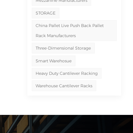
Mezzanine Manufacturers
STORAGE
China Pallet Live Push Back Pallet
Rack Manufacturers
Three-Dimensional Storage
Smart Warehosue
Heavy Duty Cantilever Racking
Warehouse Cantilever Racks