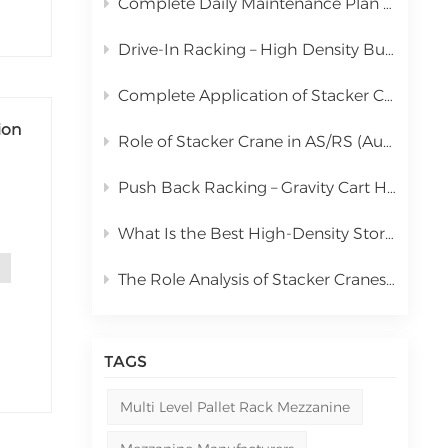
Complete Daily Maintenance Plan for Automated Storage and Retrieval System Stacker Crane
中文
Drive-In Racking – High Density Bulk Pallet Storage Solution
русский
Complete Application of Stacker Cranes in Automated Storage and Retrieval Systems (AS/RS)
ion
Role of Stacker Crane in AS/RS (Automated Storage and Retrieval System) & Full Cost Analysis
Push Back Racking – Gravity Cart High Density Storage Solution
What Is the Best High-Density Storage Rack for Bulk Pallet Goods? | Kingmore Drive-In Racking
like
The Role Analysis of Stacker Cranes in Automated Storage and Retrieval Systems (AS/RS)
TAGS
Multi Level Pallet Rack Mezzanine