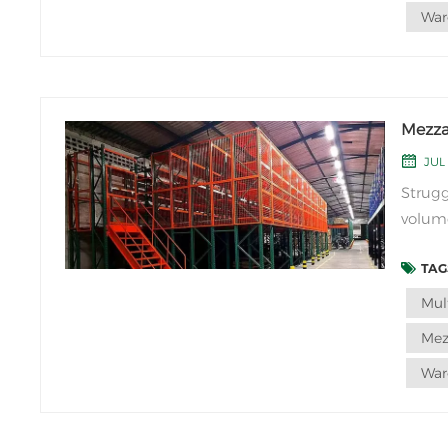
War
Mezzan
JUL 
Strugg
volume
Mezzan
TAGS
that u
single-
Mul
Mez
War