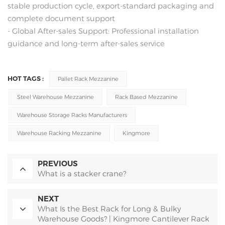
stable production cycle, export-standard packaging and
complete document support
- Global After-sales Support: Professional installation
guidance and long-term after-sales service
HOT TAGS :
Pallet Rack Mezzanine
Steel Warehouse Mezzanine
Rack Based Mezzanine
Warehouse Storage Racks Manufacturers
Warehouse Racking Mezzanine
Kingmore
PREVIOUS
What is a stacker crane?
NEXT
What Is the Best Rack for Long & Bulky
Warehouse Goods? | Kingmore Cantilever Rack