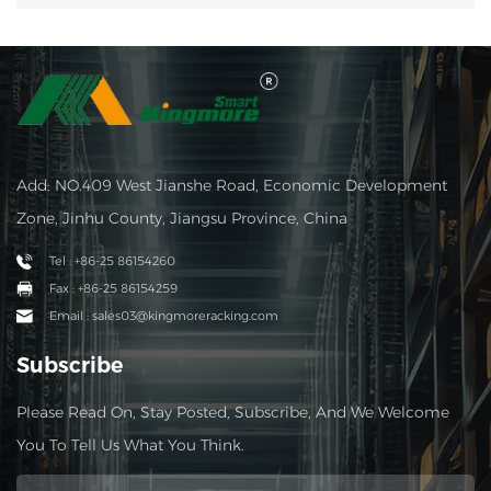
Add: NO.409 West Jianshe Road, Economic Development
Zone, Jinhu County, Jiangsu Province, China
Tel : +86-25 86154260
Fax : +86-25 86154259
Email : sales03@kingmoreracking.com
Subscribe
Please Read On, Stay Posted, Subscribe, And We Welcome
You To Tell Us What You Think.