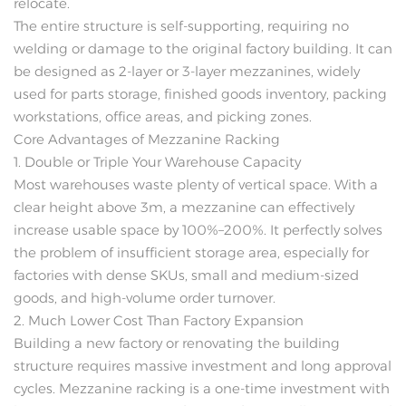
relocate.
The entire structure is self-supporting, requiring no
welding or damage to the original factory building. It can
be designed as 2-layer or 3-layer mezzanines, widely
used for parts storage, finished goods inventory, packing
workstations, office areas, and picking zones.
Core Advantages of Mezzanine Racking
1. Double or Triple Your Warehouse Capacity
Most warehouses waste plenty of vertical space. With a
clear height above 3m, a mezzanine can effectively
increase usable space by 100%–200%. It perfectly solves
the problem of insufficient storage area, especially for
factories with dense SKUs, small and medium-sized
goods, and high-volume order turnover.
2. Much Lower Cost Than Factory Expansion
Building a new factory or renovating the building
structure requires massive investment and long approval
cycles. Mezzanine racking is a one-time investment with