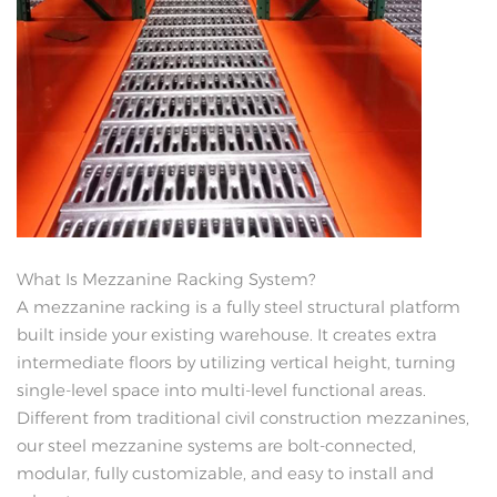
What Is Mezzanine Racking System?
A mezzanine racking is a fully steel structural platform
built inside your existing warehouse. It creates extra
intermediate floors by utilizing vertical height, turning
single-level space into multi-level functional areas.
Different from traditional civil construction mezzanines,
our steel mezzanine systems are bolt-connected,
modular, fully customizable, and easy to install and