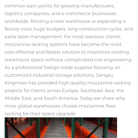
common pain points for growing manufacturers,
logistics companies, and e-commerce businesses
worldwide. Renting a new warehouse or expanding a
factory costs huge budgets, long construction cycles, and
extra labor management. For most overseas clients,
mezzanine racking systems have become the most
cost-effective and fastest solution to maximize existing
warehouse space without complicated civil engineering.
As a professional foreign trade supplier focusing on
customized industrial storage solutions, Jiangsu
Kingmore has provided high-quality mezzanine racking
projects for clients across Europe, Southeast Asia, the
Middle East, and South America. Today we share why
more global warehouses choose mezzanine floor
racking for their space upgrade.