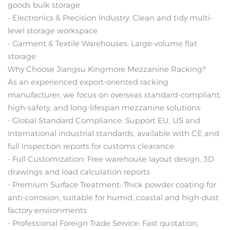
goods bulk storage
- Electronics & Precision Industry: Clean and tidy multi-
level storage workspace
- Garment & Textile Warehouses: Large-volume flat
storage
Why Choose Jiangsu Kingmore Mezzanine Racking?
As an experienced export-oriented racking
manufacturer, we focus on overseas standard-compliant,
high-safety, and long-lifespan mezzanine solutions:
- Global Standard Compliance: Support EU, US and
international industrial standards, available with CE and
full inspection reports for customs clearance
- Full Customization: Free warehouse layout design, 3D
drawings and load calculation reports
- Premium Surface Treatment: Thick powder coating for
anti-corrosion, suitable for humid, coastal and high-dust
factory environments
- Professional Foreign Trade Service: Fast quotation,