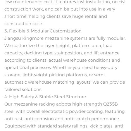
low maintenance cost. It features fast installation, no civil
construction work, and can be put into use in a very
short time, helping clients save huge rental and
construction costs.
3. Flexible & Modular Customization
Jiangsu Kingmore mezzanine systems are fully modular.
We customize the layer height, platform area, load
capacity, decking type, stair position, and lift entrance
according to clients’ actual warehouse conditions and
operational processes. Whether you need heavy-duty
storage, lightweight picking platforms, or semi-
automatic warehouse matching layouts, we can provide
tailored solutions.
4. High Safety & Stable Steel Structure
Our mezzanine racking adopts high-strength Q235B
steel with overall electrostatic powder coating, featuring
anti-rust, anti-corrosion and anti-scratch performance.
Equipped with standard safety railings, kick plates, anti-