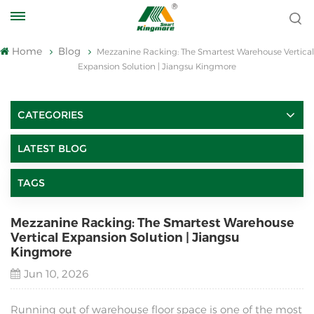
Home
Blog
Mezzanine Racking: The Smartest Warehouse Vertical
Expansion Solution | Jiangsu Kingmore
CATEGORIES
LATEST BLOG
TAGS
Mezzanine Racking: The Smartest Warehouse
Vertical Expansion Solution | Jiangsu
Kingmore
Jun 10, 2026
Running out of warehouse floor space is one of the most