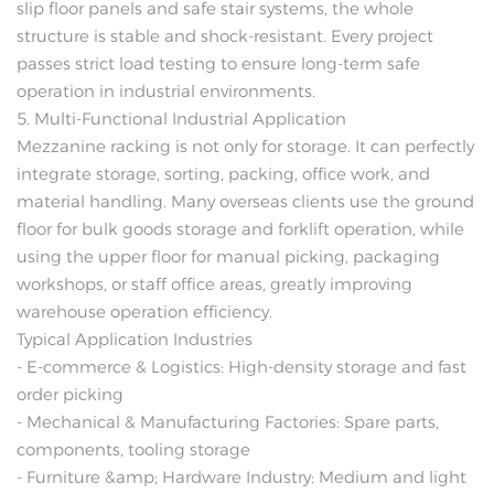
slip floor panels and safe stair systems, the whole
structure is stable and shock-resistant. Every project
passes strict load testing to ensure long-term safe
operation in industrial environments.
5. Multi-Functional Industrial Application
Mezzanine racking is not only for storage. It can perfectly
integrate storage, sorting, packing, office work, and
material handling. Many overseas clients use the ground
floor for bulk goods storage and forklift operation, while
using the upper floor for manual picking, packaging
workshops, or staff office areas, greatly improving
warehouse operation efficiency.
Typical Application Industries
- E-commerce & Logistics: High-density storage and fast
order picking
- Mechanical & Manufacturing Factories: Spare parts,
components, tooling storage
- Furniture &amp; Hardware Industry: Medium and light