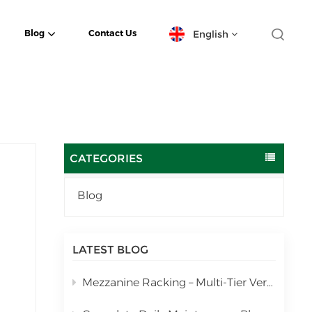
English
Blog
Contact Us
English
español
日本語
CATEGORIES
한국의
Blog
Deutsch
français
LATEST BLOG
العربية
Mezzanine Racking – Multi-Tier Vertical Warehouse Storage Solution
português