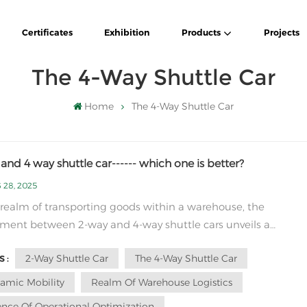
Certificates
Exhibition
Products
Projects
The 4-Way Shuttle Car
Home
The 4-Way Shuttle Car
and 4 way shuttle car------ which one is better?
 28, 2025
 realm of transporting goods within a warehouse, the
ment between 2-way and 4-way shuttle cars unveils a
ling discourse on efficiency and functionality. The nuanced
2-Way Shuttle Car
The 4-Way Shuttle Car
 :
rity between these vehicular embodiments transcends mere
al structure, delving into the very essence of op...
amic Mobility
Realm Of Warehouse Logistics
ence Of Operational Optimization