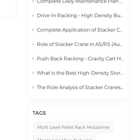
Complete Daily Maintenance Plan for Automated Storage and Retrieval System Stacker Crane
中文
Drive-In Racking – High Density Bulk Pallet Storage Solution
русский
Complete Application of Stacker Cranes in Automated Storage and Retrieval Systems (AS/RS)
Role of Stacker Crane in AS/RS (Automated Storage and Retrieval System) & Full Cost Analysis
Push Back Racking – Gravity Cart High Density Storage Solution
What Is the Best High-Density Storage Rack for Bulk Pallet Goods? | Kingmore Drive-In Racking
The Role Analysis of Stacker Cranes in Automated Storage and Retrieval Systems (AS/RS)
TAGS
Multi Level Pallet Rack Mezzanine