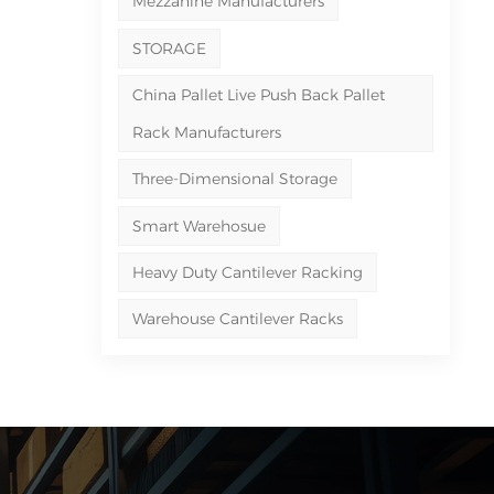
Mezzanine Manufacturers
STORAGE
China Pallet Live Push Back Pallet
Rack Manufacturers
Three-Dimensional Storage
Smart Warehosue
Heavy Duty Cantilever Racking
Warehouse Cantilever Racks