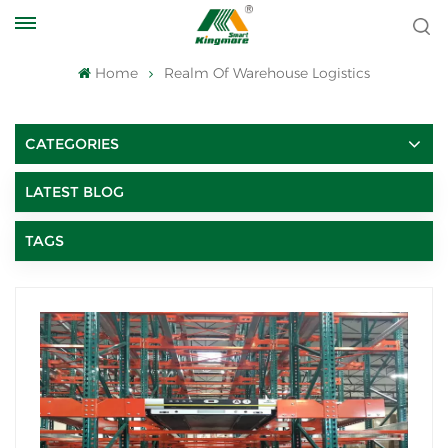
Home
Realm Of Warehouse Logistics
CATEGORIES
LATEST BLOG
TAGS