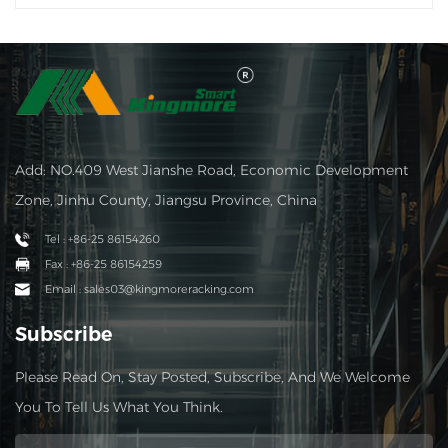
Add: NO.409 West Jianshe Road, Economic Development
Zone, Jinhu County, Jiangsu Province, China
Tel : +86-25 86154260
Fax : +86-25 86154259
Email : sales03@kingmoreracking.com
Subscribe
Please Read On, Stay Posted, Subscribe, And We Welcome
You To Tell Us What You Think.