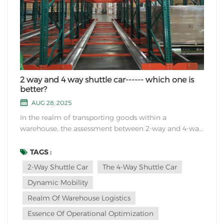
2 way and 4 way shuttle car------ which one is
better?
AUG 28, 2025
In the realm of transporting goods within a
warehouse, the assessment between 2-way and 4-way
shuttle cars unveils a compelling discourse on
efficiency and functionality. The nuanced disparity
TAGS :
between these vehicular embodiments transcends
2-Way Shuttle Car
The 4-Way Shuttle Car
mere physical structure, delving into the very essence
Dynamic Mobility
of op...
Realm Of Warehouse Logistics
Essence Of Operational Optimization