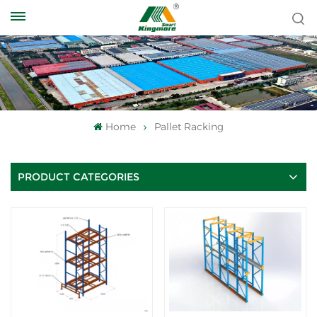
Home
Pallet Racking
PRODUCT CATEGORIES