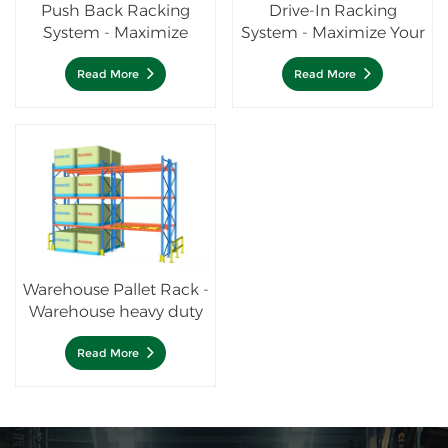
Push Back Racking
Drive-In Racking
System - Maximize
System - Maximize Your
Storage Efficiency
Storage Density
Read More
Read More
Warehouse Pallet Rack -
Warehouse heavy duty
racking system
Read More