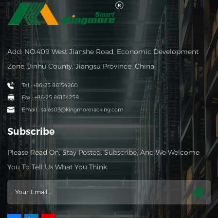
Add: NO.409 West Jianshe Road, Economic Development
Zone, Jinhu County, Jiangsu Province, China
Tel : +86-25 86154260
Fax : +86-25 86154259
Email : sales03@kingmoreracking.com
Subscribe
Please Read On, Stay Posted, Subscribe, And We Welcome
You To Tell Us What You Think.