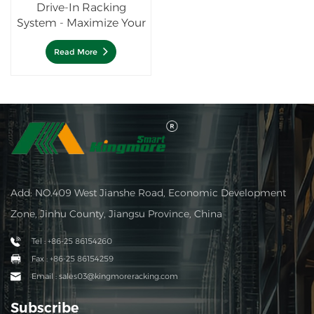
Drive-In Racking
System - Maximize Your
Storage Density
Read More
Add: NO.409 West Jianshe Road, Economic Development
Zone, Jinhu County, Jiangsu Province, China
Tel : +86-25 86154260
Fax : +86-25 86154259
Email : sales03@kingmoreracking.com
Subscribe