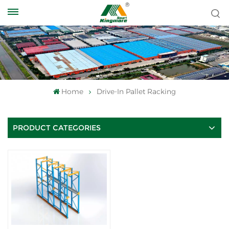
Home
Drive-In Pallet Racking
PRODUCT CATEGORIES