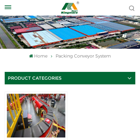
Home
Packing Conveyor System
PRODUCT CATEGORIES