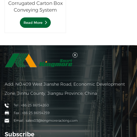
Corrugated Carton Box
Conveying System
Read More
Add: NO.409 West Jianshe Road, Economic Development
Zone, Jinhu County, Jiangsu Province, China
Tel : +86-25 86154260
Fax : +86-25 86154259
Email : sales03@kingmoreracking.com
Subscribe