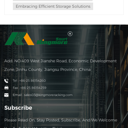
Embracing Efficient Storage Solutions
Add: NO.409 West Jianshe Road, Economic Development
Zone, Jinhu County, Jiangsu Province, China
Tel : +86-25 86154260
Fax : +86-25 86154259
Email : sales03@kingmoreracking.com
Subscribe
Please Read On, Stay Posted, Subscribe, And We Welcome