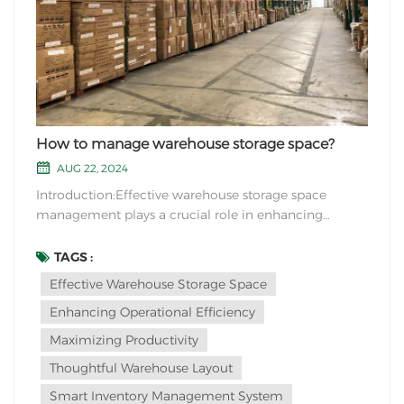
How to manage warehouse storage space?
AUG 22, 2024
Introduction:Effective warehouse storage space
management plays a crucial role in enhancing
operational efficiency and maximizing productivity.
By implementing strategic measures and innovative
TAGS :
solutions, businesses can optimize their warehouse
Effective Warehouse Storage Space
layout and organization, resulting in improved
Enhancing Operational Efficiency
inventor...
Maximizing Productivity
Thoughtful Warehouse Layout
Smart Inventory Management System