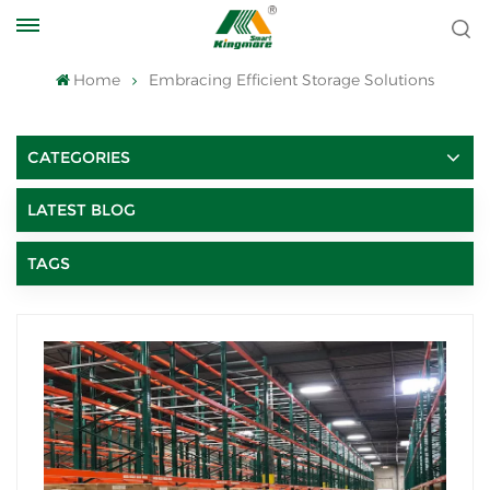
Home
Embracing Efficient Storage Solutions
CATEGORIES
LATEST BLOG
TAGS