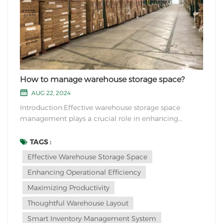
How to manage warehouse storage space?
AUG 22, 2024
Introduction:Effective warehouse storage space
management plays a crucial role in enhancing
operational efficiency and maximizing productivity.
By implementing strategic measures and innovative
TAGS :
solutions, businesses can optimize their warehouse
Effective Warehouse Storage Space
layout and organization, resulting in improved
Enhancing Operational Efficiency
inventor...
Maximizing Productivity
Thoughtful Warehouse Layout
Smart Inventory Management System