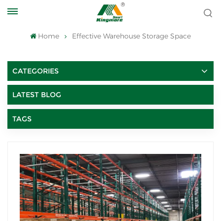
Home
Effective Warehouse Storage Space
CATEGORIES
LATEST BLOG
TAGS