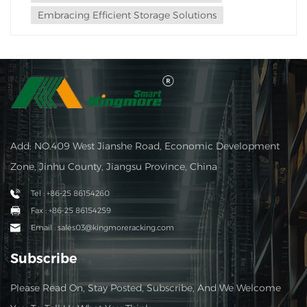
Embracing Efficient Storage Solutions
Add: NO.409 West Jianshe Road, Economic Development
Zone, Jinhu County, Jiangsu Province, China
Tel : +86-25 86154260
Fax : +86-25 86154259
Email : sales03@kingmoreracking.com
Subscribe
Please Read On, Stay Posted, Subscribe, And We Welcome