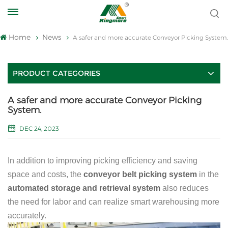
Home
News
A safer and more accurate Conveyor Picking System.
PRODUCT CATEGORIES
A safer and more accurate Conveyor Picking
System.
DEC 24, 2023
In addition to improving picking efficiency and saving
space and costs, the
conveyor belt picking system
in the
automated storage and retrieval system
also reduces
the need for labor and can realize smart warehousing more
accurately.