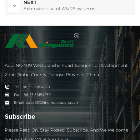
NEXT
Extensive use of AS/RS systems.
Add: NO.409 West Jianshe Road, Economic Development
Zone, Jinhu County, Jiangsu Province, China
Tel : +86-25 86154260
Fax : +86-25 86154259
Email : sales03@kingmoreracking.com
Subscribe
Please Read On, Stay Posted, Subscribe, And We Welcome
You To Tell Us What You Think.