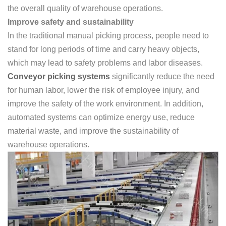
the overall quality of warehouse operations.
Improve safety and sustainability
In the traditional manual picking process, people need to
stand for long periods of time and carry heavy objects,
which may lead to safety problems and labor diseases.
Conveyor picking systems
significantly reduce the need
for human labor, lower the risk of employee injury, and
improve the safety of the work environment. In addition,
automated systems can optimize energy use, reduce
material waste, and improve the sustainability of
warehouse operations.