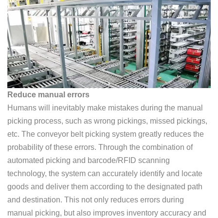
Reduce manual errors
Humans will inevitably make mistakes during the manual
picking process, such as wrong pickings, missed pickings,
etc. The conveyor belt picking system greatly reduces the
probability of these errors. Through the combination of
automated picking and barcode/RFID scanning
technology, the system can accurately identify and locate
goods and deliver them according to the designated path
and destination. This not only reduces errors during
manual picking, but also improves inventory accuracy and