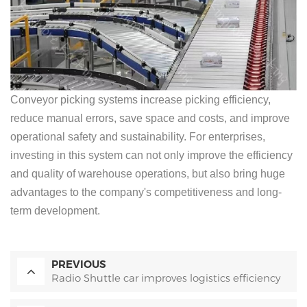
Conveyor picking systems increase picking efficiency,
reduce manual errors, save space and costs, and improve
operational safety and sustainability. For enterprises,
investing in this system can not only improve the efficiency
and quality of warehouse operations, but also bring huge
advantages to the company's competitiveness and long-
term development.
PREVIOUS
Radio Shuttle car improves logistics efficiency