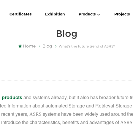
Certificates
Exhibition
Products
Projects
Blog
Home
Blog
What's the future trend of ASRS?
 products
and systems already, but it also has
broader future t
ailed information about automated
torage and Retrieval Storage
S
n recent years,
systems
have been widely used around the
ASRS
 introduce the characteristics,
benefits and
advantages of
ASRS