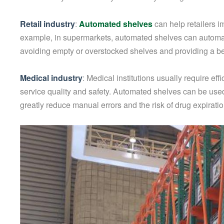
Retail industry
:
Automated shelves
can help retailers 
example, in supermarkets, automated shelves can automat
avoiding empty or overstocked shelves and providing a b
Medical industry
: Medical institutions usually require 
service quality and safety. Automated shelves can be used 
greatly reduce manual errors and the risk of drug expiratio