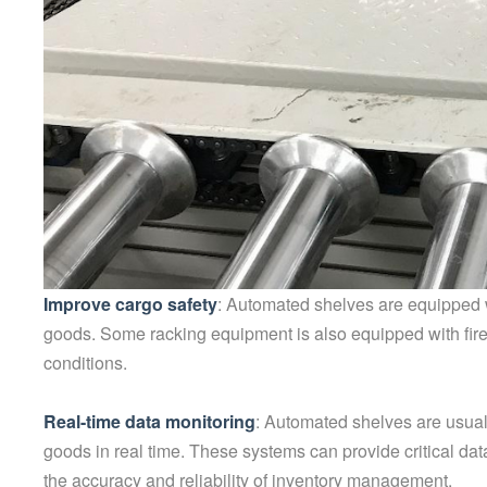
Improve cargo safety
: Automated shelves are equipped w
goods. Some racking equipment is also equipped with firep
conditions.
Real-time data monitoring
: Automated shelves are usual
goods in real time. These systems can provide critical da
the accuracy and reliability of inventory management.