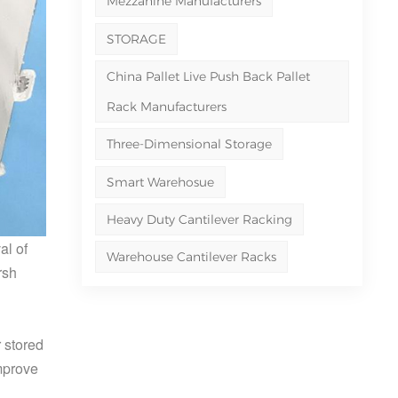
Mezzanine Manufacturers
STORAGE
China Pallet Live Push Back Pallet
Rack Manufacturers
Three-Dimensional Storage
Smart Warehosue
Heavy Duty Cantilever Racking
al of
Warehouse Cantilever Racks
rsh
 stored
improve