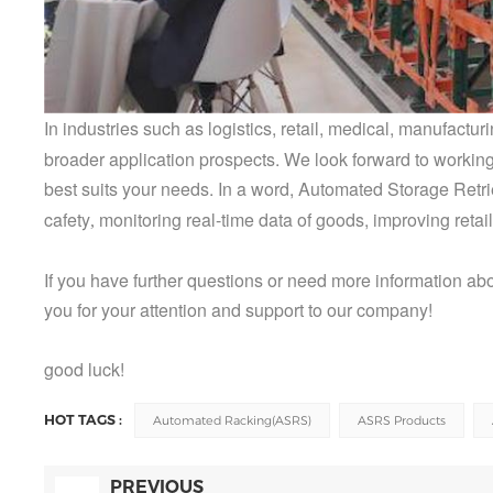
In industries such as logistics, retail, medical, manufact
broader
application prospects. We look forward to working
best suits your needs. In a word,
Automated Storage Retrie
cafety
monitoring real-time data of goods, improving retail
,
If you have further questions or need more information ab
you for your attention and support to our company!
good luck!
HOT TAGS :
Automated Racking(ASRS)
ASRS Products
PREVIOUS