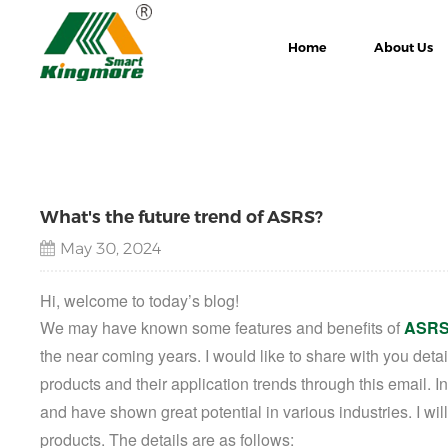
Home
About Us
What's the future trend of ASRS?
May 30, 2024
Hi, welcome to today’s blog!
We may have
known some features and benefits of
ASRS
the near coming years.
I would like to share with you det
products
and their application trends through this email. I
and have shown great potential in various industries. I will
products. The details are as follows: