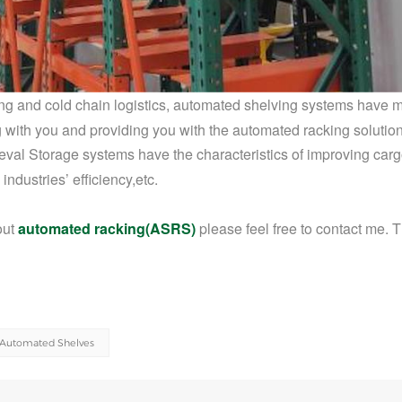
uring and cold chain logistics, automated shelving systems
have 
 with you and providing you with the automated racking solution
val Storage systems have the characteristics of improving car
 industries
’ efficiency,etc
.
out
automated racking(ASRS)
please feel free to contact me. 
Automated Shelves