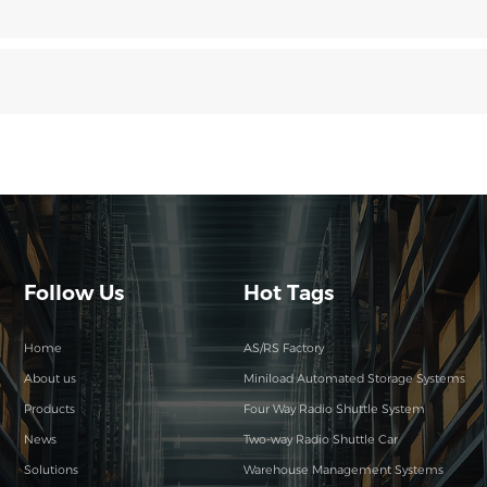
Follow Us
Hot Tags
Home
AS/RS Factory
About us
Miniload Automated Storage Systems
Products
Four Way Radio Shuttle System
News
Two-way Radio Shuttle Car
Solutions
Warehouse Management Systems