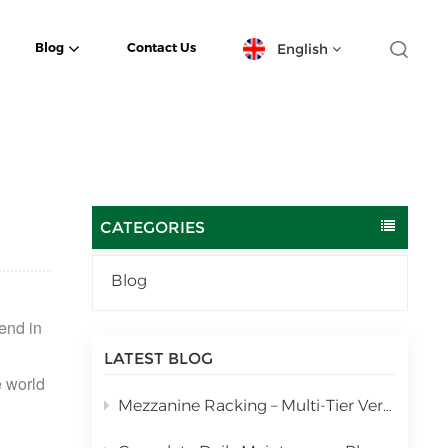
English
Blog
Contact Us
English
español
日本語
CATEGORIES
한국의
Blog
Deutsch
rend in
français
LATEST BLOG
 world
العربية
Mezzanine Racking – Multi-Tier Vertical Warehouse Storage Solution
português