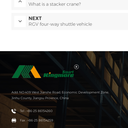
What is a stacker crane?
NEXT
RGV four-way shuttle vehicle
Add: NO.409 West Jianshe Road, Economic Development Zone,
Jinhu County, Jiangsu Province, China
Tel : +86-25 86154260
Fax : +86-25 86154259