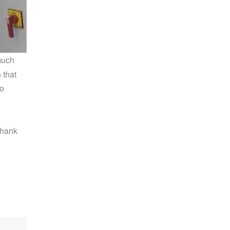
much
 that
go
Thank