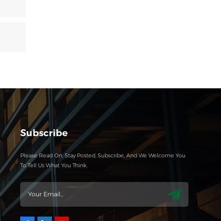
Subscribe
Please Read On, Stay Posted, Subscribe, And We Welcome You
To Tell Us What You Think.