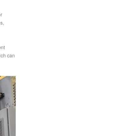
or
s,
ent
hich can