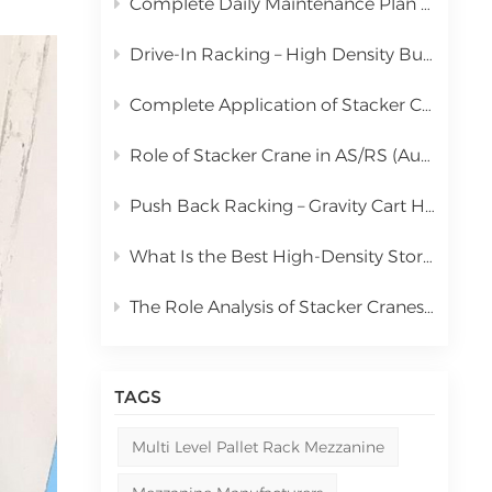
Complete Daily Maintenance Plan for Automated Storage and Retrieval System Stacker Crane
中文
Drive-In Racking – High Density Bulk Pallet Storage Solution
русский
Complete Application of Stacker Cranes in Automated Storage and Retrieval Systems (AS/RS)
Role of Stacker Crane in AS/RS (Automated Storage and Retrieval System) & Full Cost Analysis
Push Back Racking – Gravity Cart High Density Storage Solution
What Is the Best High-Density Storage Rack for Bulk Pallet Goods? | Kingmore Drive-In Racking
The Role Analysis of Stacker Cranes in Automated Storage and Retrieval Systems (AS/RS)
TAGS
Multi Level Pallet Rack Mezzanine