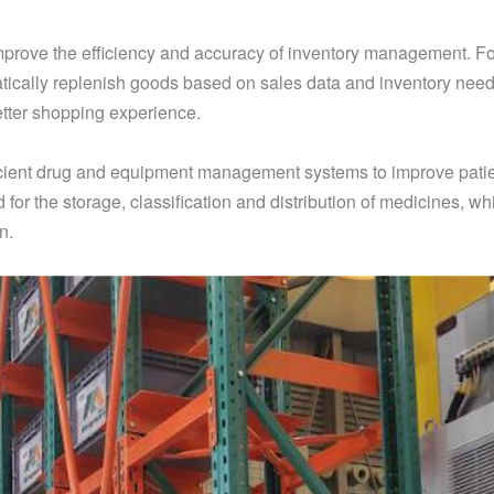
improve the efficiency and accuracy of inventory management. F
ically replenish goods based on sales data and inventory need
etter shopping experience.
efficient drug and equipment management systems to improve pati
for the storage, classification and distribution of medicines, w
n.