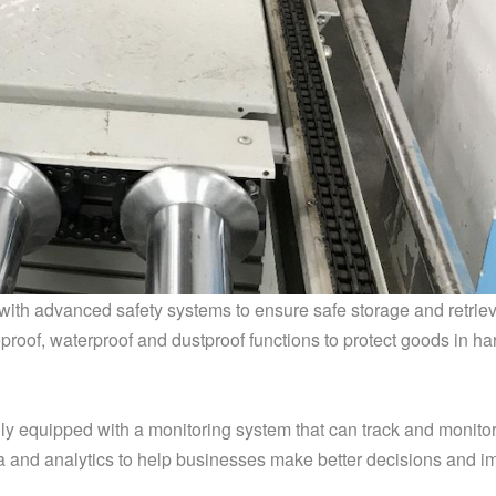
ith advanced safety systems to ensure safe storage and retriev
roof, waterproof and dustproof functions to protect goods in ha
ly equipped with a monitoring system that can track and monitor
ta and analytics to help businesses make better decisions and 