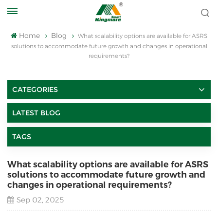
Home
Blog
What scalability options are available for ASRS
solutions to accommodate future growth and changes in operational
requirements?
CATEGORIES
LATEST BLOG
TAGS
What scalability options are available for ASRS
solutions to accommodate future growth and
changes in operational requirements?
Sep 02, 2025