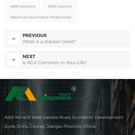
ASRS Solutions
ASRS Systems
Warehouse Automation Infrastructure
PREVIOUS
What is a stacker crane?
NEXT
Is AGV Common in Your Life?
Add: NO.409 West Jianshe Road, Economic Development
Zone, Jinhu County, Jiangsu Province, China