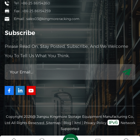
Tel : +86-25 86154260
Fax : +86-25 86154259
Email : sales03@kingmoreracking.com
Subscribe
Please Read On, Stay Posted, Subscribe, And We Welcome
You To Tell Us What You Think.
Copyright 2026@ Jiangsu Kingmore Storage Equipment Manufacturing Co.,
Ltd All Rights Reserved.
Sitemap
|
Blog
|
Xml
|
Privacy Policy
Network
Supported