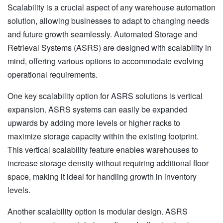
Scalability is a crucial aspect of any warehouse automation
solution, allowing businesses to adapt to changing needs
and future growth seamlessly. Automated Storage and
Retrieval Systems (ASRS) are designed with scalability in
mind, offering various options to accommodate evolving
operational requirements.
One key scalability option for ASRS solutions is vertical
expansion. ASRS systems can easily be expanded
upwards by adding more levels or higher racks to
maximize storage capacity within the existing footprint.
This vertical scalability feature enables warehouses to
increase storage density without requiring additional floor
space, making it ideal for handling growth in inventory
levels.
Another scalability option is modular design. ASRS