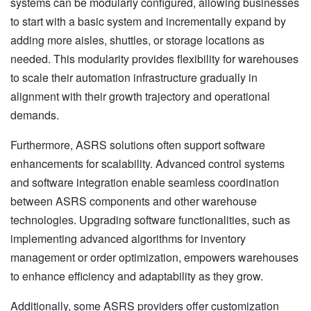
systems can be modularly configured, allowing businesses
to start with a basic system and incrementally expand by
adding more aisles, shuttles, or storage locations as
needed. This modularity provides flexibility for warehouses
to scale their automation infrastructure gradually in
alignment with their growth trajectory and operational
demands.
Furthermore, ASRS solutions often support software
enhancements for scalability. Advanced control systems
and software integration enable seamless coordination
between ASRS components and other warehouse
technologies. Upgrading software functionalities, such as
implementing advanced algorithms for inventory
management or order optimization, empowers warehouses
to enhance efficiency and adaptability as they grow.
Additionally, some ASRS providers offer customization