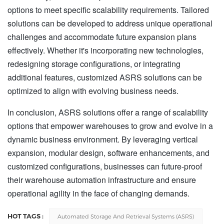
options to meet specific scalability requirements. Tailored
solutions can be developed to address unique operational
challenges and accommodate future expansion plans
effectively. Whether it's incorporating new technologies,
redesigning storage configurations, or integrating
additional features, customized ASRS solutions can be
optimized to align with evolving business needs.
In conclusion, ASRS solutions offer a range of scalability
options that empower warehouses to grow and evolve in a
dynamic business environment. By leveraging vertical
expansion, modular design, software enhancements, and
customized configurations, businesses can future-proof
their warehouse automation infrastructure and ensure
operational agility in the face of changing demands.
HOT TAGS :
Automated Storage And Retrieval Systems (ASRS)