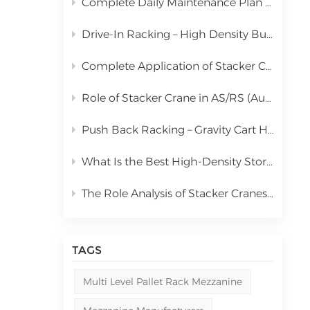
Complete Daily Maintenance Plan for Automated Storage and Retrieval System Stacker Crane
中文
Drive-In Racking – High Density Bulk Pallet Storage Solution
русский
Complete Application of Stacker Cranes in Automated Storage and Retrieval Systems (AS/RS)
Role of Stacker Crane in AS/RS (Automated Storage and Retrieval System) & Full Cost Analysis
Push Back Racking – Gravity Cart High Density Storage Solution
What Is the Best High-Density Storage Rack for Bulk Pallet Goods? | Kingmore Drive-In Racking
The Role Analysis of Stacker Cranes in Automated Storage and Retrieval Systems (AS/RS)
TAGS
Multi Level Pallet Rack Mezzanine