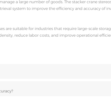
nd manage a large number of goods. The stacker crane stere
ieval system to improve the efficiency and accuracy of in
 are suitable for industries that require large-scale stora
sity, reduce labor costs, and improve operational effici
curacy?