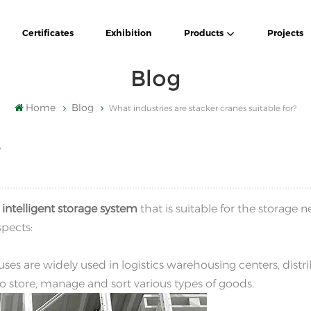
Certificates
Exhibition
Products
Projects
Blog
Home
Blog
What industries are stacker cranes suitable for?
?
n
intelligent storage system
that is suitable for the storage n
spects:
ses are widely used in logistics warehousing centers, distr
 to store, manage and sort various types of goods.