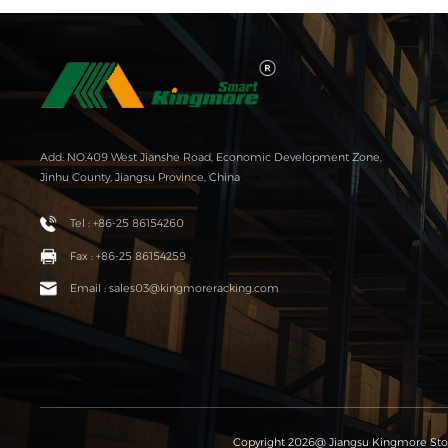
Add: NO.409 West Jianshe Road, Economic Development Zone,
Jinhu County, Jiangsu Province, China
Tel : +86-25 86154260
Fax : +86-25 86154259
Email : sales03@kingmoreracking.com
Copyright 2026@ Jiangsu Kingmore Stor