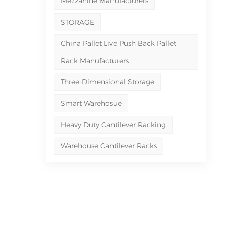
Mezzanine Manufacturers
STORAGE
China Pallet Live Push Back Pallet
Rack Manufacturers
Three-Dimensional Storage
Smart Warehosue
Heavy Duty Cantilever Racking
Warehouse Cantilever Racks