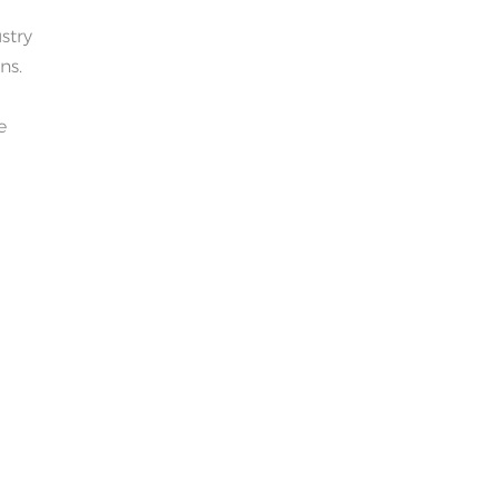
stry
ns.
e