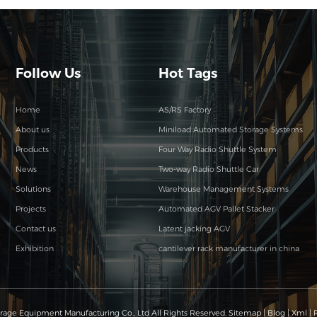
Follow Us
Hot Tags
Home
AS/RS Factory
About us
Miniload Automated Storage Systems
Products
Four Way Radio Shuttle System
News
Two-way Radio Shuttle Car
Solutions
Warehouse Management Systems
Projects
Automated AGV Pallet Stacker
Contact us
Latent jacking AGV
Exhibition
cantilever rack manufacturer in china
age Equipment Manufacturing Co., Ltd All Rights Reserved.
Sitemap
|
Blog
|
Xml
|
P