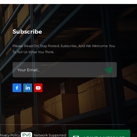
Subscribe
Please Read On, Stay Posted, Subscribe, And We Welcome You
To Tell Us What You Think.
rivacy Policy
Network Supported