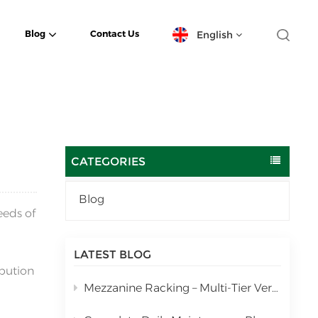
English
Blog
Contact Us
English
español
日本語
CATEGORIES
한국의
Blog
eeds of
Deutsch
français
LATEST BLOG
ibution
العربية
Mezzanine Racking – Multi-Tier Vertical Warehouse Storage Solution
português