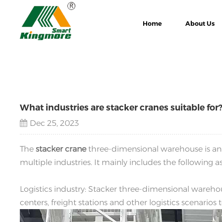
Home
About Us
What industries are stacker cranes suitable for
Dec 25, 2023
The
stacker crane
three-dimensional warehouse is a
multiple industries. It mainly includes the following a
Logistics industry: Stacker three-dimensional warehou
centers, freight stations and other logistics scenarios