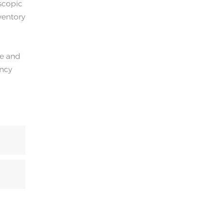
oscopic
ventory
ge and
ency