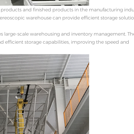
 products and finished products in the manufacturing indu
reoscopic warehouse can provide efficient storage solutio
s large-scale warehousing and inventory management. Th
 efficient storage capabilities, improving the speed and