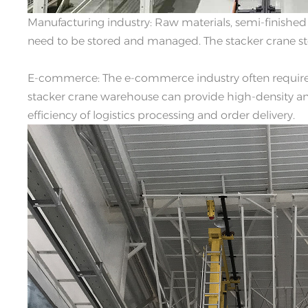
Manufacturing industry: Raw materials, semi-finished
need to be stored and managed. The stacker crane ste
E-commerce: The e-commerce industry often require
stacker crane warehouse can provide high-density and
efficiency of logistics processing and order delivery.