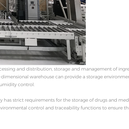
ocessing and distribution, storage and management of ingr
ee-dimensional warehouse can provide a storage environme
umidity control.
 has strict requirements for the storage of drugs and med
vironmental control and traceability functions to ensure t