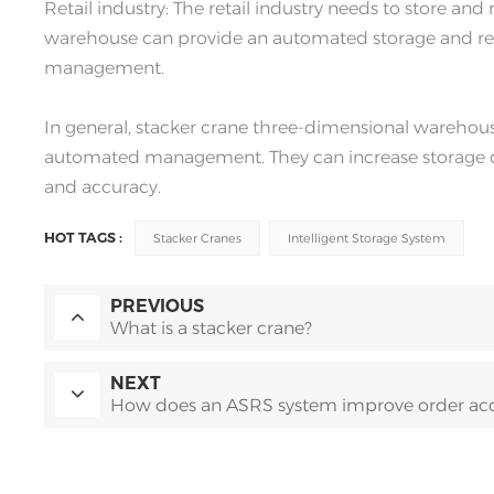
Retail industry: The retail industry needs to store a
warehouse can provide an automated storage and retr
management.
In general, stacker crane three-dimensional warehouses
automated management. They can increase storage den
and accuracy.
HOT TAGS :
Stacker Cranes
Intelligent Storage System
PREVIOUS
What is a stacker crane?
NEXT
How does an ASRS system improve order ac