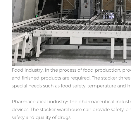
Food industry: In the process of food production, pr
and finished products are required. The stacker thr
special needs such as food safety, temperature and h
Pharmaceutical industry: The pharmaceutical industry
devices. The stacker warehouse can provide safety, en
safety and quality of drugs.