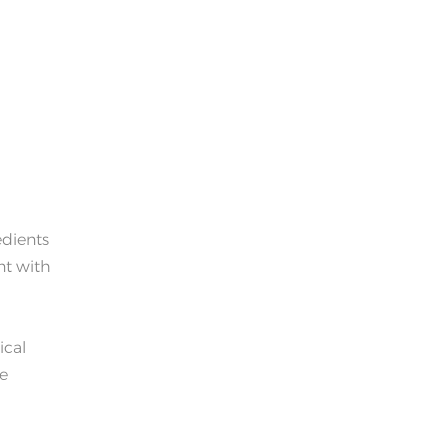
edients
nt with
ical
he