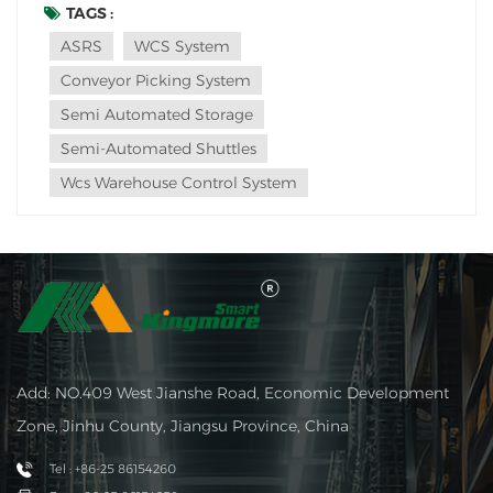
these material handling equipment options play
TAGS :
important roles in warehouse and distribution center
ASRS
WCS System
operations. In this article, we will delve i...
Conveyor Picking System
Semi Automated Storage
Semi-Automated Shuttles
Wcs Warehouse Control System
Add: NO.409 West Jianshe Road, Economic Development
Zone, Jinhu County, Jiangsu Province, China
Tel : +86-25 86154260