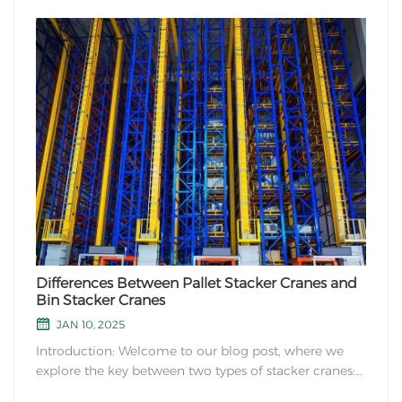
Differences Between Pallet Stacker Cranes and
Bin Stacker Cranes
JAN 10, 2025
Introduction: Welcome to our blog post, where we
explore the key between two types of stacker cranes:
pallet stacker cranes and bin stacker cranes. Both of