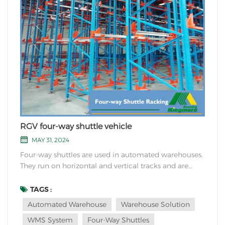
RGV four-way shuttle vehicle
MAY 31, 2024
Four-way shuttles are used in automated warehouses.
They run on horizontal and vertical tracks and are
increasingly used because of their high flexibility.
Four-way shuttles can move across lanes and floors.
TAGS :
Each four-way shuttle can reach any cargo space on
Automated Warehouse
Warehouse Solution
the shelf in the warehouse. Therefore, wh...
WMS System
Four-Way Shuttles