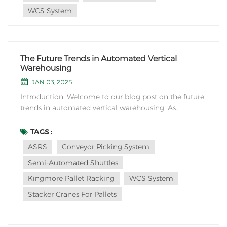
WCS System
The Future Trends in Automated Vertical
Warehousing
JAN 03, 2025
Introduction: Welcome to our blog post on the future
trends in automated vertical warehousing. As
technology continues to advance, the logistics and
warehousing industry is embracing automation to
TAGS :
optimize efficiency, space utilization, and overall
ASRS
Conveyor Picking System
operational effectiveness. In this article, we will...
Semi-Automated Shuttles
Kingmore Pallet Racking
WCS System
Stacker Cranes For Pallets