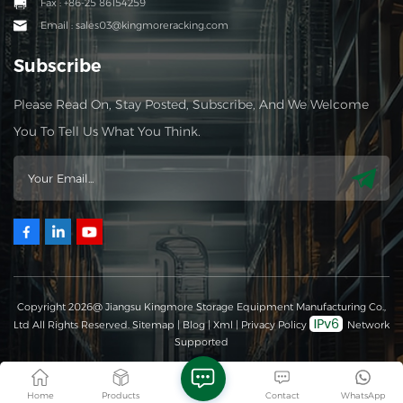
Fax : +86-25 86154259
Email : sales03@kingmoreracking.com
Subscribe
Please Read On, Stay Posted, Subscribe, And We Welcome
You To Tell Us What You Think.
Copyright 2026@ Jiangsu Kingmore Storage Equipment Manufacturing Co.,
Ltd All Rights Reserved.
Sitemap
|
Blog
|
Xml
|
Privacy Policy
Network
Supported
Home
Products
Contact
WhatsApp