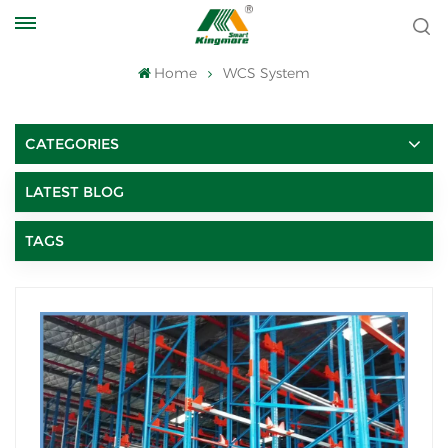
Home
WCS System
CATEGORIES
LATEST BLOG
TAGS