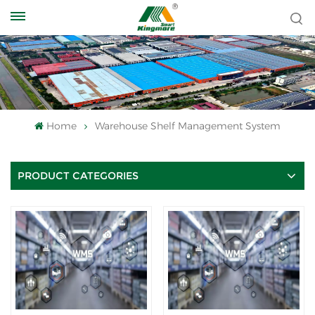
Home
Warehouse Shelf Management System
PRODUCT CATEGORIES