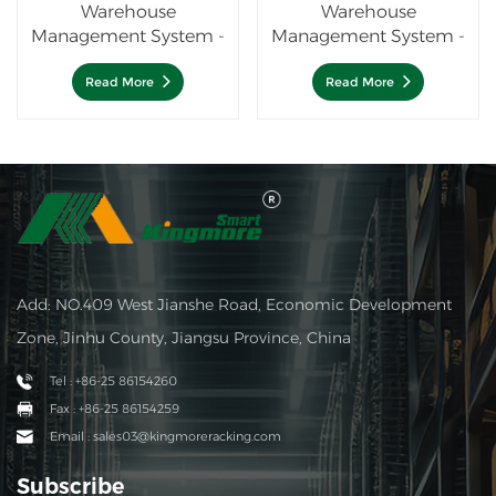
Warehouse
Warehouse
Management System -
Management System -
4 Way shuttle system
WMS
Read More
Read More
Add: NO.409 West Jianshe Road, Economic Development
Zone, Jinhu County, Jiangsu Province, China
Tel : +86-25 86154260
Fax : +86-25 86154259
Email : sales03@kingmoreracking.com
Subscribe