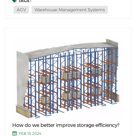
TAGS :
automated stackers in vertical warehouses. These
AGV
Warehouse Management Systems
highly efficient machines, known as Automated
Guided Veh...
How do we better improve storage efficiency?
FEB 15, 2024