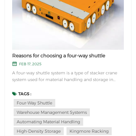
Reasons for choosing a four-way shuttle
FEB 17, 2025
A four-way shuttle system is a type of stacker crane
system used for material handling and storage in
warehouses or distribution centers. It offers several
advantages that make it a popular choice for many
TAGS :
businesses. Here are some reasons for choosing a
Four-Way Shuttle
four-way shuttle system: Versatility: A fou...
Warehouse Management Systems
Automating Material Handling
High-Density Storage
Kingmore Racking