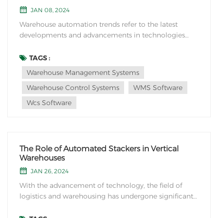
JAN 08, 2024
Warehouse automation trends refer to the latest
developments and advancements in technologies
and practices used for automating various processes
within warehouses and distribution centers. These
TAGS :
trends aim to improve efficiency, accuracy, and
Warehouse Management Systems
productivity in warehousing operations while
Warehouse Control Systems
WMS Software
reducing co...
Wcs Software
The Role of Automated Stackers in Vertical
Warehouses
JAN 26, 2024
With the advancement of technology, the field of
logistics and warehousing has undergone significant
transformations in recent years. One of the most
notable innovations is the implementation of