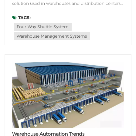
solution used in warehouses and distribution centers
for efficient storage and retrieval of goods. It consists
of a series of automated shuttles that operate on a
TAGS :
track system within the racking structure. The four-
Four-Way Shuttle System
way shuttle system is designed to...
Warehouse Management Systems
Warehouse Automation Trends