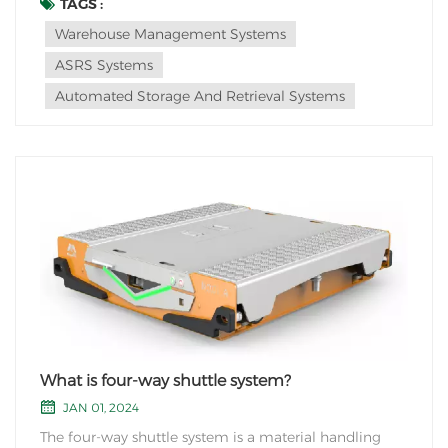
Here are a few trends that may shape the future of
TAGS :
ASRS: 1. Advancements in Robotics: ASRS systems are
Warehouse Management Systems
likely to incorporate more advanced robotic techno...
ASRS Systems
Automated Storage And Retrieval Systems
What is four-way shuttle system?
JAN 01, 2024
The four-way shuttle system is a material handling