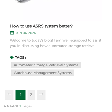
How to use ASRS system better?
JUN 06, 2024
Welcome to today's blog! I am well-equipped to assist
you in discussing how automated storage retrieval
systems can enhance warehouse storage more
effectively.In the industry of logistics and supply chain
TAGS :
management, the quest for optimizing warehouse
Automated Storage Retrieval Systems
operations is never-ending. Traditional storage...
Warehouse Management Systems
1
2
A Total Of
2
Pages