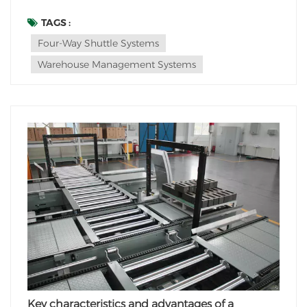
optimize efficiency and maximize space utilization in
warehouses. One such solution is the integration of
TAGS :
four-way shuttle systems in automated vertical
Four-Way Shuttle Systems
warehouses. These advanced robotic vehi...
Warehouse Management Systems
Key characteristics and advantages of a