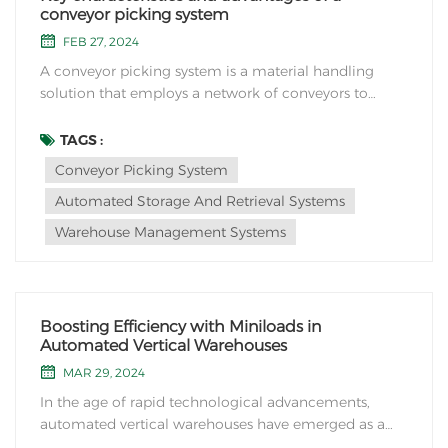
conveyor picking system
FEB 27, 2024
A conveyor picking system is a material handling
solution that employs a network of conveyors to
transport items or products within a facility for the
purpose of order picking or sorting. Here are some
TAGS :
key characteristics and advantages of a conveyor
Conveyor Picking System
picking system: 1. Automated Product Trans...
Automated Storage And Retrieval Systems
Warehouse Management Systems
Boosting Efficiency with Miniloads in
Automated Vertical Warehouses
MAR 29, 2024
In the age of rapid technological advancements,
automated vertical warehouses have emerged as a
game-changer in the field of logistics and storage