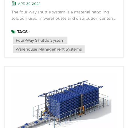
APR 29, 2024
The four-way shuttle system is a material handling
solution used in warehouses and distribution centers
for efficient storage and retrieval of goods. It consists
of a series of automated shuttles that operate on a
TAGS :
track system within the racking structure. The four-
Four-Way Shuttle System
way shuttle system is de...
Warehouse Management Systems