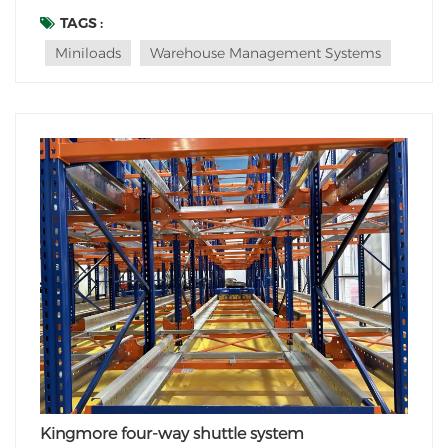
management. Among the many innovations,
TAGS :
miniloads have revolutionized the way goods are
Miniloads
Warehouse Management Systems
stored and retrieved within these automated systems.
This blog po...
Kingmore four-way shuttle system