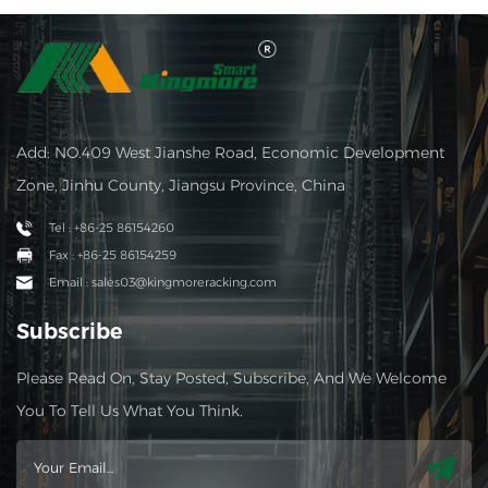
Add: NO.409 West Jianshe Road, Economic Development
Zone, Jinhu County, Jiangsu Province, China
Tel : +86-25 86154260
Fax : +86-25 86154259
Email : sales03@kingmoreracking.com
Subscribe
Please Read On, Stay Posted, Subscribe, And We Welcome
You To Tell Us What You Think.