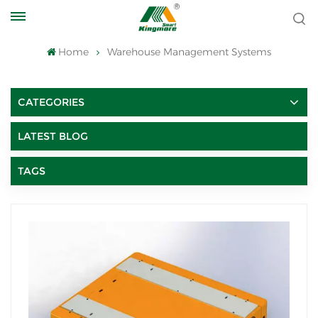
Home
Warehouse Management Systems
CATEGORIES
LATEST BLOG
TAGS