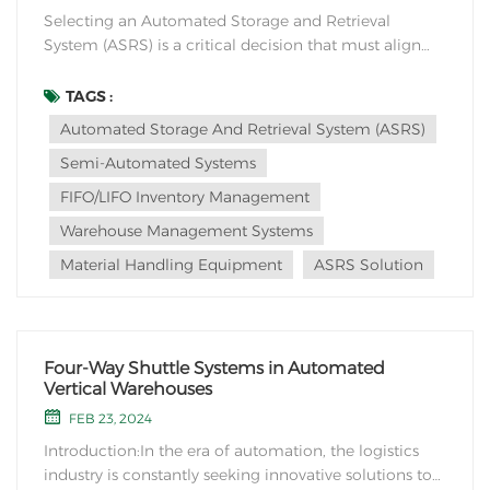
Selecting an Automated Storage and Retrieval
System (ASRS) is a critical decision that must align
with the unique requirements of your industry or
application. Several key considerations can guide this
TAGS :
selection process: 1. Storage Space and Configuration:
Automated Storage And Retrieval System (ASRS)
Assess your inventory characteristics,...
Semi-Automated Systems
FIFO/LIFO Inventory Management
Warehouse Management Systems
Material Handling Equipment
ASRS Solution
Four-Way Shuttle Systems in Automated
Vertical Warehouses
FEB 23, 2024
Introduction:In the era of automation, the logistics
industry is constantly seeking innovative solutions to