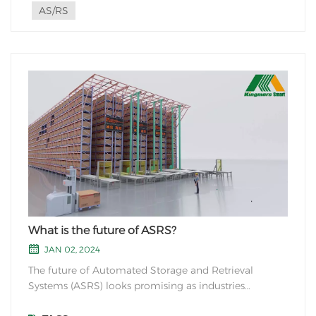
AS/RS
What is the future of ASRS?
JAN 02, 2024
The future of Automated Storage and Retrieval
Systems (ASRS) looks promising as industries
continue to evolve and optimize their operations.