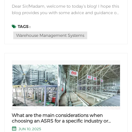
Dear Sir/Madam, welcome to today’s blog! I hope this
blog provides you with some advice and guidance on
how to improve your warehousing efficiency. Here are
some suggestions that I hope will help. First of all,
TAGS :
optimizing warehouse layout is the key to improving
Warehouse Management Systems
warehousing efficiency....
What are the main considerations when
choosing an ASRS for a specific industry or
application?
JUN 10, 2025