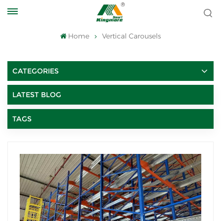
Home
Vertical Carousels
CATEGORIES
LATEST BLOG
TAGS