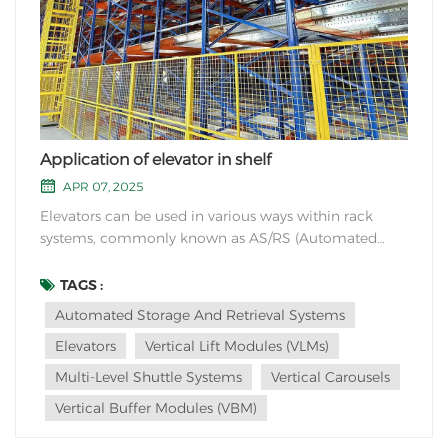
Application of elevator in shelf
APR 07, 2025
Elevators can be used in various ways within rack
systems, commonly known as AS/RS (Automated
Storage and Retrieval Systems). Here are a few
applications of elevators in racks: Vertical Lift Modules
TAGS :
(VLMs): VLMs are tall, vertical structures with a series of
Automated Storage And Retrieval Systems
trays or shelves that can move up and do...
Elevators
Vertical Lift Modules (VLMs)
Multi-Level Shuttle Systems
Vertical Carousels
Vertical Buffer Modules (VBM)