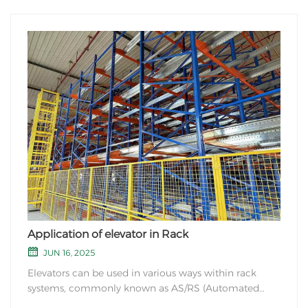
Application of elevator in Rack
JUN 16, 2025
Elevators can be used in various ways within rack
systems, commonly known as AS/RS (Automated
Storage and Retrieval Systems). Here are a few