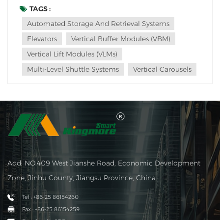
applications of elevators in racks: Vertical Lift Modules
TAGS :
(VLMs): VLMs are tall, vertical structures with a series of
Automated Storage And Retrieval Systems
trays or shelves that can move up and do...
Elevators
Vertical Buffer Modules (VBM)
Vertical Lift Modules (VLMs)
Multi-Level Shuttle Systems
Vertical Carousels
Add: NO.409 West Jianshe Road, Economic Development
Zone, Jinhu County, Jiangsu Province, China
Tel : +86-25 86154260
Fax : +86-25 86154259