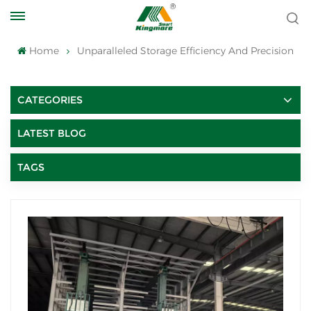
Home
Unparalleled Storage Efficiency And Precision
CATEGORIES
LATEST BLOG
TAGS