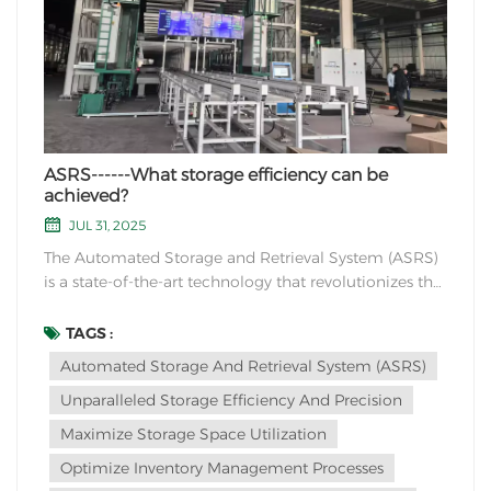
ASRS------What storage efficiency can be
achieved?
JUL 31, 2025
The Automated Storage and Retrieval System (ASRS)
is a state-of-the-art technology that revolutionizes the
way warehouses and distribution centers manage
their inventory. With its advanced robotics and
TAGS :
computerized control systems, ASRS offers
Automated Storage And Retrieval System (ASRS)
unparalleled storage efficiency and precision in
Unparalleled Storage Efficiency And Precision
handlin...
Maximize Storage Space Utilization
Optimize Inventory Management Processes