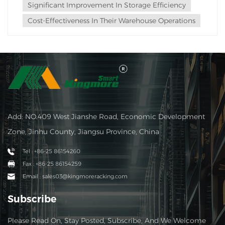
Significant Improvement In Storage Efficiency
Cost-Effectiveness In Their Warehouse Operations
Add: NO.409 West Jianshe Road, Economic Development
Zone, Jinhu County, Jiangsu Province, China
Tel : +86-25 86154260
Fax : +86-25 86154259
Email : sales03@kingmoreracking.com
Subscribe
Please Read On, Stay Posted, Subscribe, And We Welcome