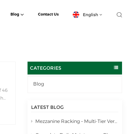
English
Blog
Contact Us
English
español
日本語
CATEGORIES
한국의
Blog
f 46
Deutsch
the
français
LATEST BLOG
العربية
Mezzanine Racking – Multi-Tier Vertical Warehouse Storage Solution
português