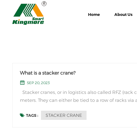
Home
About Us
What is a stacker crane?
SEP 20, 2023
Stacker cranes, or in logistics also called RFZ (rac
meters. They can either be tied to a row of racks via 
help of a switch system. Stacker cranes usuall...
STACKER CRANE
TAGS :