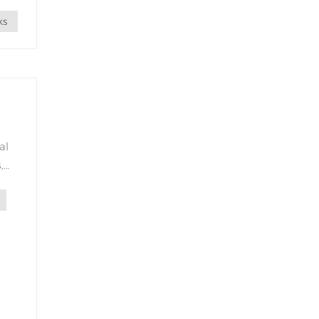
n
ks
al
,
ity
s