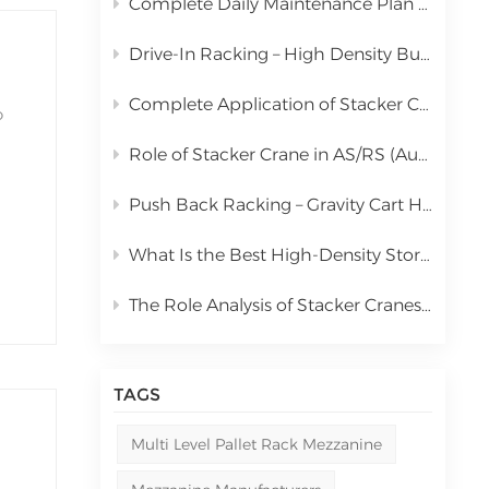
Complete Daily Maintenance Plan for Automated Storage and Retrieval System Stacker Crane
中文
Drive-In Racking – High Density Bulk Pallet Storage Solution
русский
Complete Application of Stacker Cranes in Automated Storage and Retrieval Systems (AS/RS)
o
Role of Stacker Crane in AS/RS (Automated Storage and Retrieval System) & Full Cost Analysis
the
l
Push Back Racking – Gravity Cart High Density Storage Solution
What Is the Best High-Density Storage Rack for Bulk Pallet Goods? | Kingmore Drive-In Racking
The Role Analysis of Stacker Cranes in Automated Storage and Retrieval Systems (AS/RS)
TAGS
Multi Level Pallet Rack Mezzanine