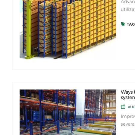
Advant
utiliz
stacke
TAGS
Compar
space u
Ways t
syste
AUG 
Improv
severa
are so