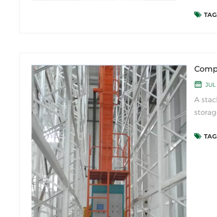
import
TAGS
and re
industr
Compo
JUL 
A stac
storag
logist
TAGS
and op
the fo