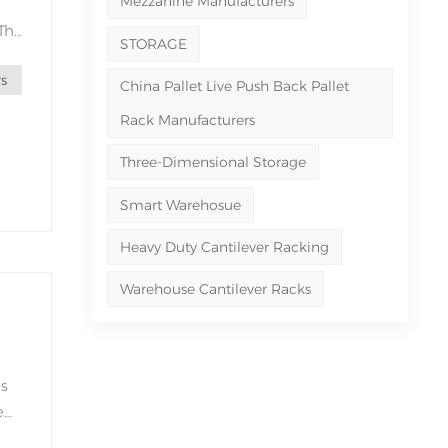
Mezzanine Manufacturers
 The
STORAGE
s
the
China Pallet Live Push Back Pallet
Rack Manufacturers
Three-Dimensional Storage
Smart Warehosue
Heavy Duty Cantilever Racking
Warehouse Cantilever Racks
es
e
e