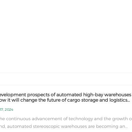
evelopment prospects of automated high-bay warehouses
w it will change the future of cargo storage and logistics
ries
17, 2024
the continuous advancement of technology and the growth o
d, automated stereoscopic warehouses are becoming an