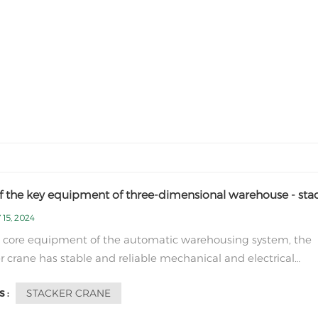
f the key equipment of three-dimensional warehouse - sta
 15, 2024
 core equipment of the automatic warehousing system, the
r crane has stable and reliable mechanical and electrical
mance, and its excellent inbound and outbound processing
STACKER CRANE
 :
lities fully meet user needs. The stacker crane mainly has thr
ions of movement: Walking: The st...