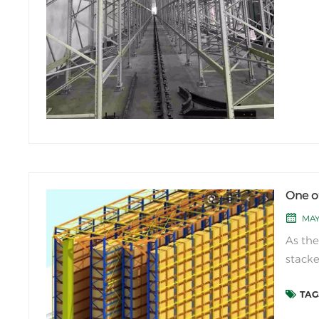
One o
MAY
As the
stacke
perfor
TAGS
capabi
direct