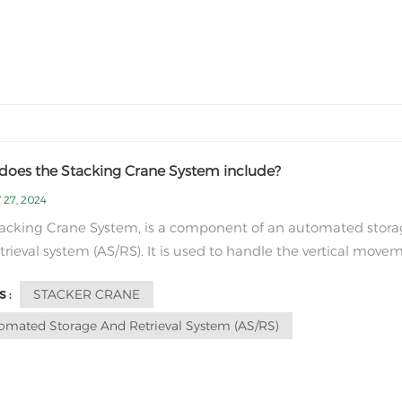
does the Stacking Crane System include?
 27, 2024
acking Crane System, is a component of an automated stor
trieval system (AS/RS). It is used to handle the vertical move
orage of goods in a warehouse or distribution center. The m
STACKER CRANE
 :
ents of stacking Crane System include: Stacker Crane: This i
ized typ...
omated Storage And Retrieval System (AS/RS)