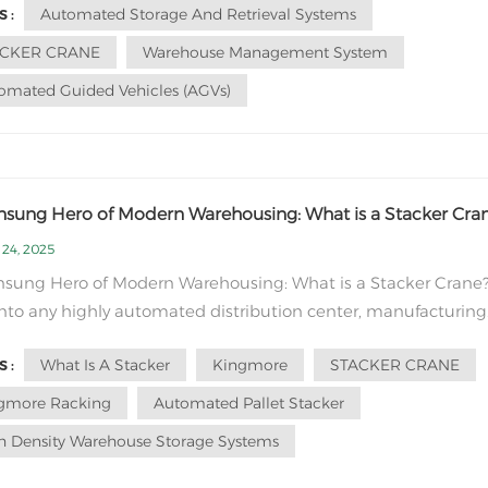
Automated Storage And Retrieval Systems
 :
rehouse layout
imize travel dista...
ACKER CRANE
Warehouse Management System
omated Guided Vehicles (AGVs)
nsung Hero of Modern Warehousing: What is a Stacker Cra
 24, 2025
nsung Hero of Modern Warehousing: What is a Stacker Crane
nto any highly automated distribution center, manufacturing
 or cold storage facility, and you'll witness a symphony of
What Is A Stacker
Kingmore
STACKER CRANE
 :
ency. While flashy robots often grab the headlines, one of the
ritical players in this symph...
gmore Racking
Automated Pallet Stacker
h Density Warehouse Storage Systems