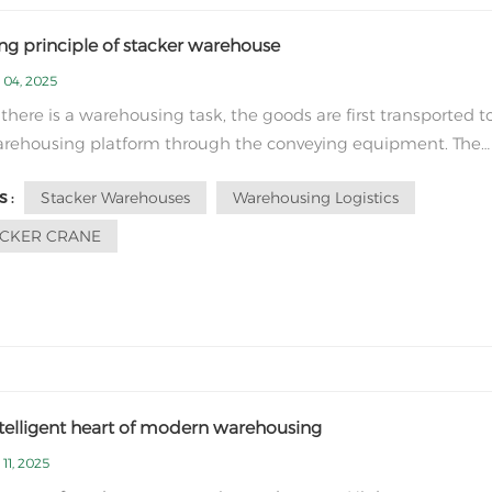
ng principle of stacker warehouse
 04, 2025
here is a warehousing task, the goods are first transported t
arehousing platform through the conveying equipment. The
e recognition system scans and reads the barcode label on 
Stacker Warehouses
Warehousing Logistics
 :
 obtains the goods information and transmits it to the centra
 The control system recei...
ACKER CRANE
ntelligent heart of modern warehousing
11, 2025