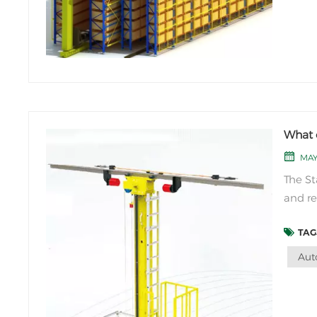
What 
MAY
The St
and re
and st
TAGS
compon
special
Aut