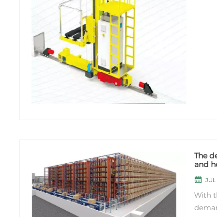
The d
and ho
indust
JUL 
With 
deman