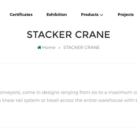
Certificates
Exhibition
Products
Projects
STACKER CRANE
Home
STACKER CRANE
k conveyors), come in designs ranging from six to a maximum o
a linear rail system or travel across the entire warehouse with 