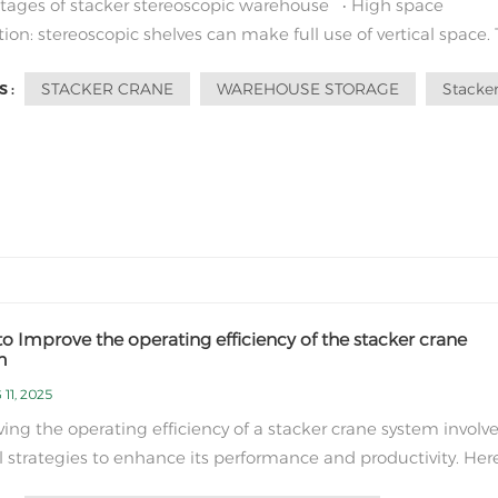
ages of stacker stereoscopic warehouse • High space
ation: stereoscopic shelves can make full use of vertical space.
r itself is small in size and can operate in narrow lanes.
STACKER CRANE
WAREHOUSE STORAGE
Stacker
 :
ed with traditional flat warehouses, it can greatly improve 
tilization of...
o Improve the operating efficiency of the stacker crane
m
11, 2025
ing the operating efficiency of a stacker crane system involv
l strategies to enhance its performance and productivity. Her
me ways to improve the operating efficiency of a stacker cran