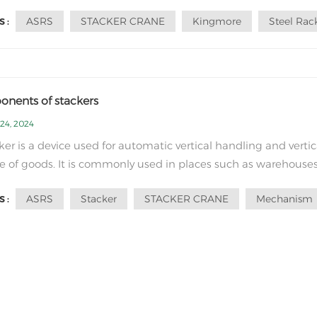
ant part of modern logistics. With its high efficiency, precisio
ASRS
STACKER CRANE
Kingmore
Steel Rac
 :
liability, it leads the innovation and change of the logistics
y. First, let's...
nents of stackers
24, 2024
ker is a device used for automatic vertical handling and vertic
e of goods. It is commonly used in places such as warehouses
ics centers, and production plants to improve the storage dens
ASRS
Stacker
STACKER CRANE
Mechanism
 :
erating efficiency of goods. The structure of a stacker include
llowing mai...