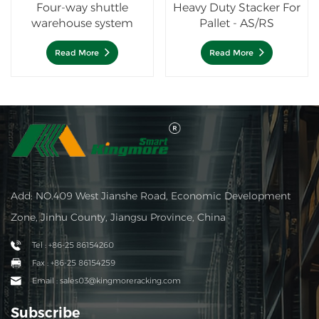
Four-way shuttle
Heavy Duty Stacker For
warehouse system
Pallet - AS/RS
Read More
Read More
Add: NO.409 West Jianshe Road, Economic Development
Zone, Jinhu County, Jiangsu Province, China
Tel : +86-25 86154260
Fax : +86-25 86154259
Email : sales03@kingmoreracking.com
Subscribe