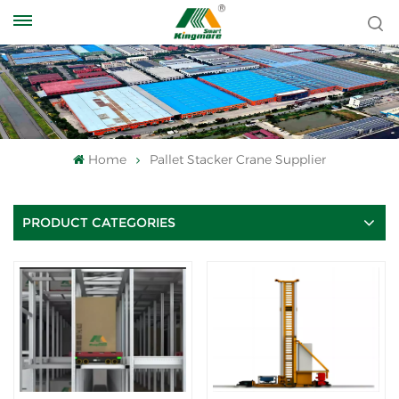
Home
Pallet Stacker Crane Supplier
PRODUCT CATEGORIES