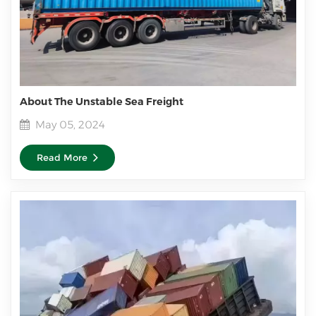
About The Unstable Sea Freight
May 05, 2024
Read More