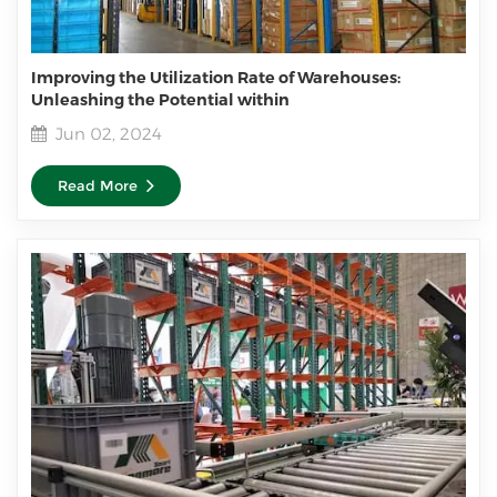
Improving the Utilization Rate of Warehouses:
Unleashing the Potential within
Jun 02, 2024
Read More