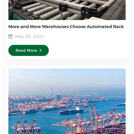
More and More Warehouses Choose Automated Rack
May 26, 2024
Read More