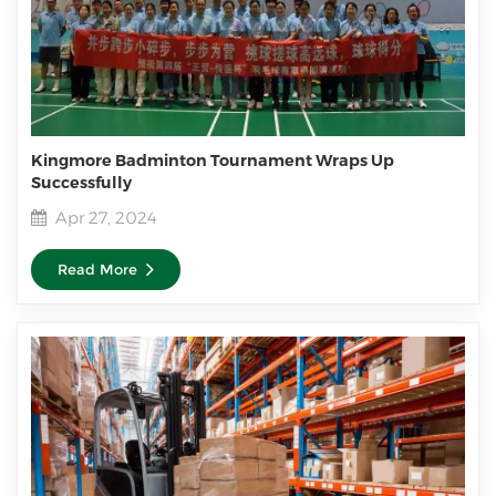
Kingmore Badminton Tournament Wraps Up
Successfully
Apr 27, 2024
Read More