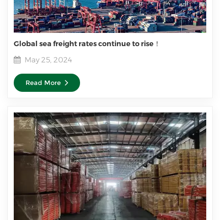
Global sea freight rates continue to rise！
May 25, 2024
Read More