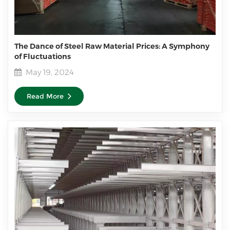
The Dance of Steel Raw Material Prices: A Symphony
of Fluctuations
May 19, 2024
Read More