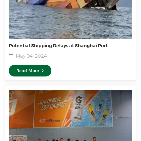
Potential Shipping Delays at Shanghai Port
May 04, 2024
Read More