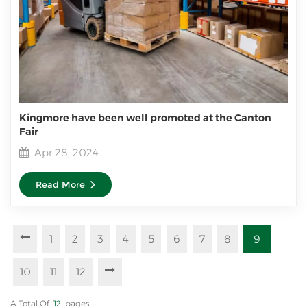
Kingmore have been well promoted at the Canton
Fair
Apr 28, 2024
Read More
1
2
3
4
5
6
7
8
9
10
11
12
A Total Of
12
Pages