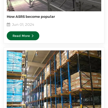
How ASRS become popular
Jun 01, 2024
Read More