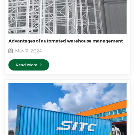
Advantages of automated warehouse management
May 11, 2024
Read More