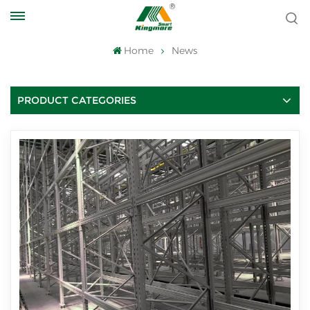
Home
News
PRODUCT CATEGORIES