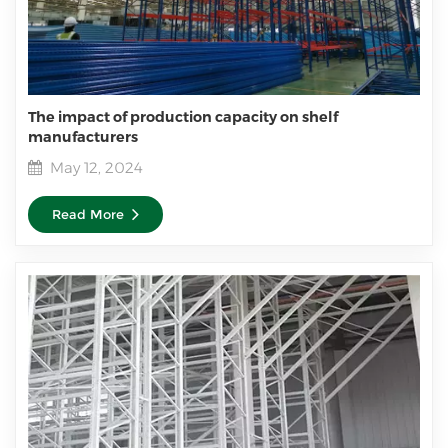
The impact of production capacity on shelf
manufacturers
May 12, 2024
Read More