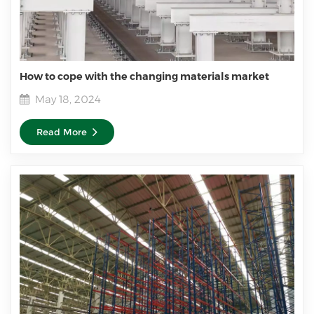
How to cope with the changing materials market
May 18, 2024
Read More