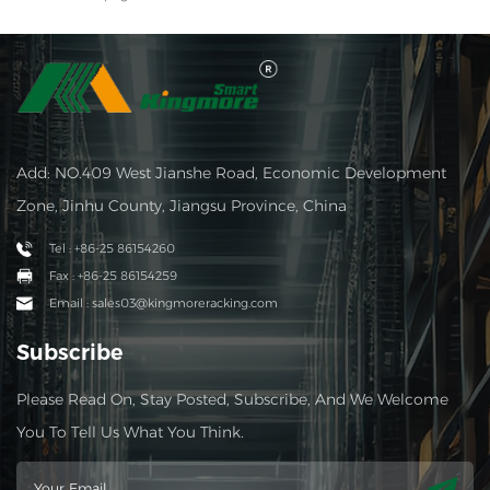
Add: NO.409 West Jianshe Road, Economic Development
Zone, Jinhu County, Jiangsu Province, China
Tel : +86-25 86154260
Fax : +86-25 86154259
Email : sales03@kingmoreracking.com
Subscribe
Please Read On, Stay Posted, Subscribe, And We Welcome
You To Tell Us What You Think.