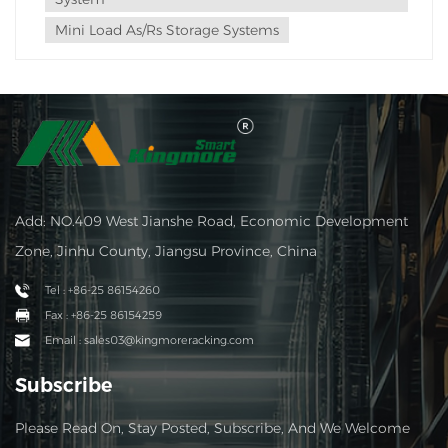
Mini Load As/rs Storage Systems
Add: NO.409 West Jianshe Road, Economic Development
Zone, Jinhu County, Jiangsu Province, China
Tel : +86-25 86154260
Fax : +86-25 86154259
Email : sales03@kingmoreracking.com
Subscribe
Please Read On, Stay Posted, Subscribe, And We Welcome