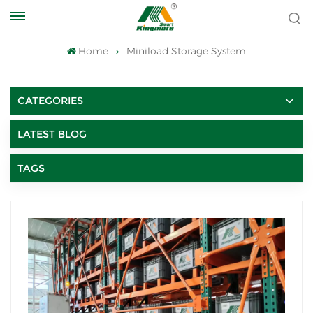
Home
Miniload Storage System
CATEGORIES
LATEST BLOG
TAGS