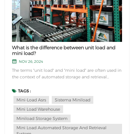
What is the difference between unit load and
mini load?
NOV 26, 2024
The terms "unit load" and "mini load" are often used in
the context of automated storage and retrieval
systems (ASRS) to describe different types of storage
and handling systems. Here's an explanation of the
TAGS :
difference between unit load and mini load: Unit
Mini-Load Asrs
Sistema Miniload
Load:Unit load refers to a system that hand...
Mini Load Warehouse
Miniload Storage System
Mini Load Automated Storage And Retrieval
System