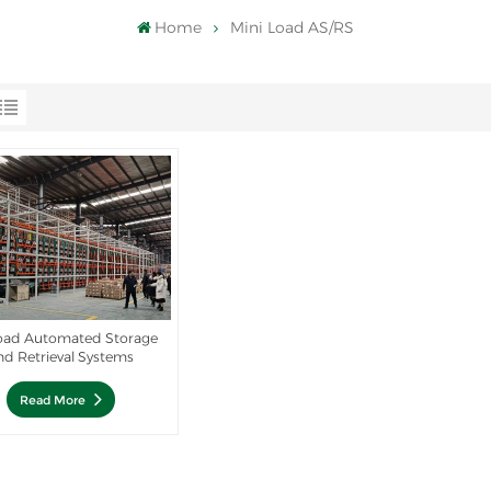
Home
Mini Load AS/RS
load Automated Storage
nd Retrieval Systems
Read More