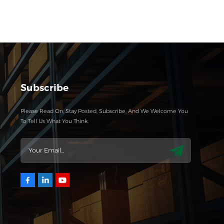
Subscribe
Please Read On, Stay Posted, Subscribe, And We Welcome You
To Tell Us What You Think.