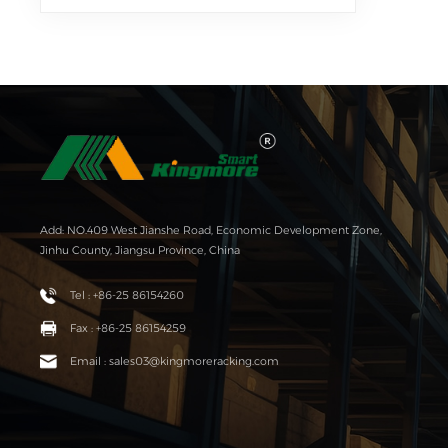
Add: NO.409 West Jianshe Road, Economic Development Zone,
Jinhu County, Jiangsu Province, China
Tel : +86-25 86154260
Fax : +86-25 86154259
Email : sales03@kingmoreracking.com