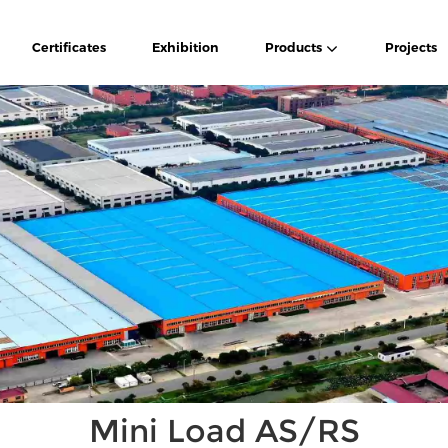
Certificates
Exhibition
Products
Projects
Mini Load AS/RS