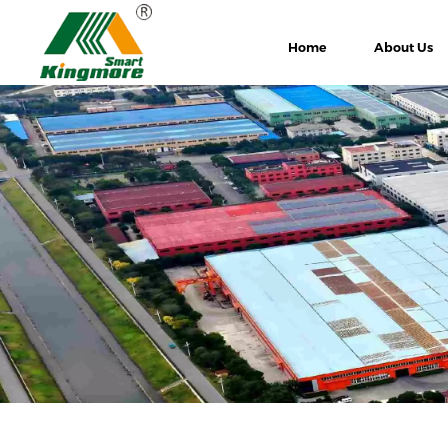
Home
About Us