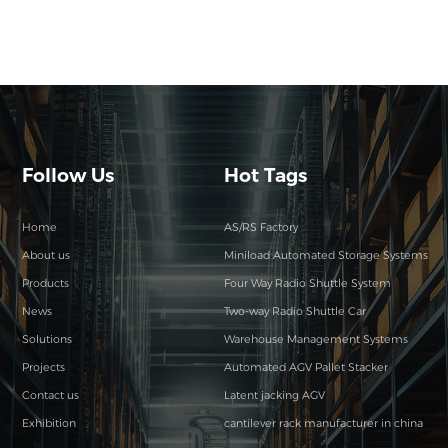
Follow Us
Hot Tags
Home
AS/RS Factory
About us
Miniload Automated Storage Systems
Products
Four Way Radio Shuttle System
News
Two-way Radio Shuttle Car
Solutions
Warehouse Management Systems
Projects
Automated AGV Pallet Stacker
Contact us
Latent jacking AGV
Exhibition
cantilever rack manufacturer in china