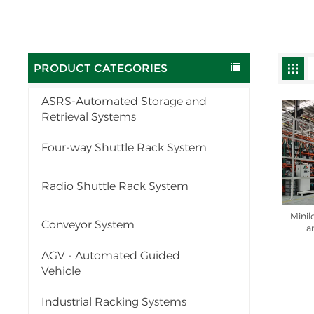
PRODUCT CATEGORIES
ASRS-Automated Storage and
Retrieval Systems
Four-way Shuttle Rack System
Radio Shuttle Rack System
Mini
Conveyor System
a
AGV - Automated Guided
Vehicle
Industrial Racking Systems