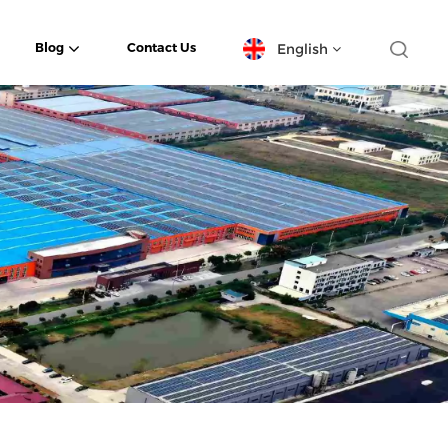
English
Blog
Contact Us
English
español
日本語
한국의
Deutsch
français
العربية
português