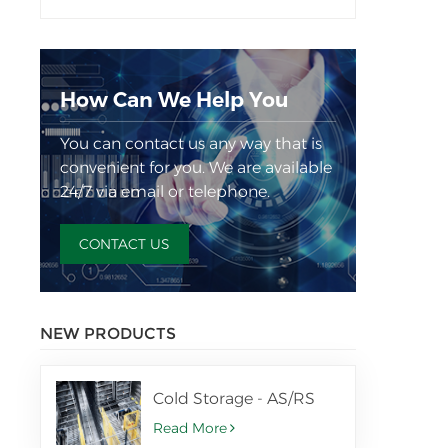
How Can We Help You
You can contact us any way that is
convenient for you. We are available
24/7 via email or telephone.
CONTACT US
NEW PRODUCTS
Cold Storage - AS/RS
Read More