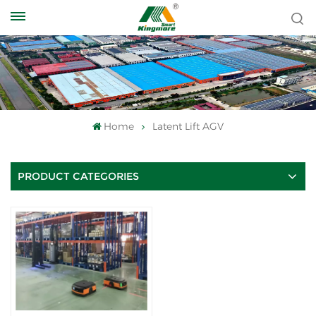
Home
Latent Lift AGV
PRODUCT CATEGORIES