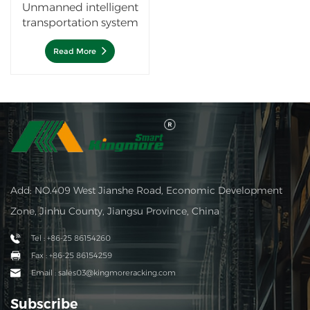
Unmanned intelligent
transportation system
Autonomous Mobile
Robots —Lurking AGV
Read More
Add: NO.409 West Jianshe Road, Economic Development
Zone, Jinhu County, Jiangsu Province, China
Tel : +86-25 86154260
Fax : +86-25 86154259
Email : sales03@kingmoreracking.com
Subscribe