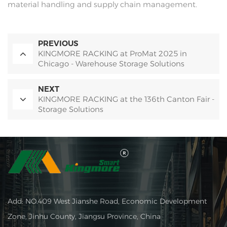
material handling and supply chain management.
PREVIOUS
KINGMORE RACKING at ProMat 2025 in
Chicago - Warehouse Storage Solutions
NEXT
KINGMORE RACKING at the 136th Canton Fair -
Storage Solutions
Add: NO.409 West Jianshe Road, Economic Development
Zone, Jinhu County, Jiangsu Province, China