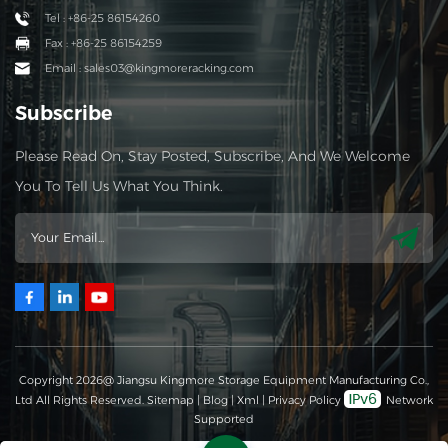
Tel : +86-25 86154260
Fax : +86-25 86154259
Email : sales03@kingmoreracking.com
Subscribe
Please Read On, Stay Posted, Subscribe, And We Welcome
You To Tell Us What You Think.
Copyright 2026@ Jiangsu Kingmore Storage Equipment Manufacturing Co.,
Ltd All Rights Reserved.
Sitemap
|
Blog
|
Xml
|
Privacy Policy
Network
Supported