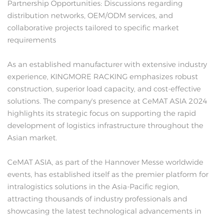
Partnership Opportunities: Discussions regarding
distribution networks, OEM/ODM services, and
collaborative projects tailored to specific market
requirements
As an established manufacturer with extensive industry
experience, KINGMORE RACKING emphasizes robust
construction, superior load capacity, and cost-effective
solutions. The company's presence at CeMAT ASIA 2024
highlights its strategic focus on supporting the rapid
development of logistics infrastructure throughout the
Asian market.
CeMAT ASIA, as part of the Hannover Messe worldwide
events, has established itself as the premier platform for
intralogistics solutions in the Asia-Pacific region,
attracting thousands of industry professionals and
showcasing the latest technological advancements in