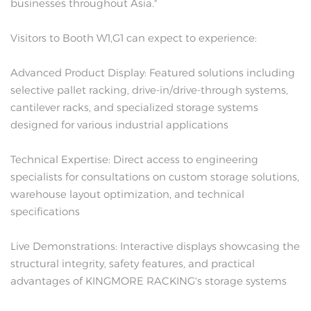
businesses throughout Asia."
Visitors to Booth W1,G1 can expect to experience:
Advanced Product Display: Featured solutions including
selective pallet racking, drive-in/drive-through systems,
cantilever racks, and specialized storage systems
designed for various industrial applications
Technical Expertise: Direct access to engineering
specialists for consultations on custom storage solutions,
warehouse layout optimization, and technical
specifications
Live Demonstrations: Interactive displays showcasing the
structural integrity, safety features, and practical
advantages of KINGMORE RACKING's storage systems