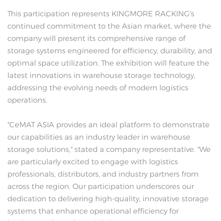
This participation represents KINGMORE RACKING's
continued commitment to the Asian market, where the
company will present its comprehensive range of
storage systems engineered for efficiency, durability, and
optimal space utilization. The exhibition will feature the
latest innovations in warehouse storage technology,
addressing the evolving needs of modern logistics
operations.
"CeMAT ASIA provides an ideal platform to demonstrate
our capabilities as an industry leader in warehouse
storage solutions," stated a company representative. "We
are particularly excited to engage with logistics
professionals, distributors, and industry partners from
across the region. Our participation underscores our
dedication to delivering high-quality, innovative storage
systems that enhance operational efficiency for