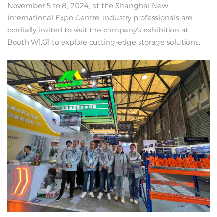
November 5 to 8, 2024, at the Shanghai New
International Expo Centre. Industry professionals are
cordially invited to visit the company's exhibition at
Booth W1,G1 to explore cutting-edge storage solutions.