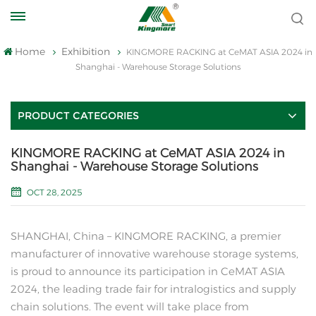
Home
Exhibition
KINGMORE RACKING at CeMAT ASIA 2024 in
Shanghai - Warehouse Storage Solutions
PRODUCT CATEGORIES
KINGMORE RACKING at CeMAT ASIA 2024 in
Shanghai - Warehouse Storage Solutions
OCT 28, 2025
SHANGHAI, China – KINGMORE RACKING, a premier
manufacturer of innovative warehouse storage systems,
is proud to announce its participation in CeMAT ASIA
2024, the leading trade fair for intralogistics and supply
chain solutions. The event will take place from