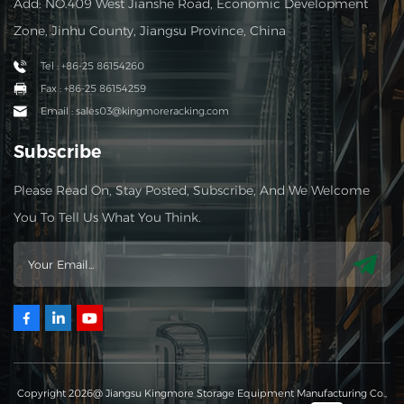
Add: NO.409 West Jianshe Road, Economic Development
Zone, Jinhu County, Jiangsu Province, China
Tel : +86-25 86154260
Fax : +86-25 86154259
Email : sales03@kingmoreracking.com
Subscribe
Please Read On, Stay Posted, Subscribe, And We Welcome
You To Tell Us What You Think.
Copyright 2026@ Jiangsu Kingmore Storage Equipment Manufacturing Co.,