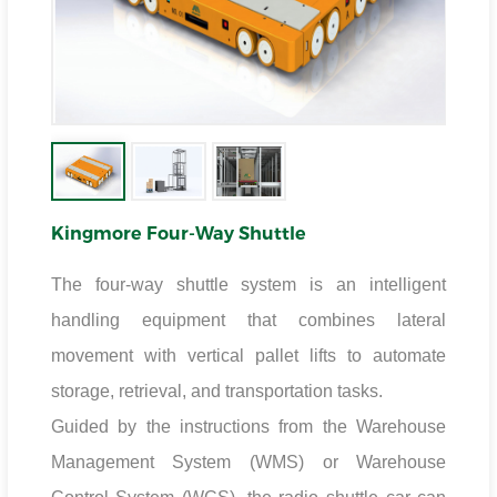
Kingmore Four-Way Shuttle
The four-way shuttle system is an intelligent
handling equipment that combines lateral
movement with vertical pallet lifts to automate
storage, retrieval, and transportation tasks.
Guided by the instructions from the Warehouse
Management System (WMS) or Warehouse