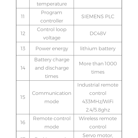
temperature
Program
11
SIEMENS PLC
controller
Control loop
12
DC48V
voltage
13
Power energy
lithium battery
Battery charge
More than 1000
14
and discharge
times
times
Industrial remote
Communication
control
15
mode
433MHz/WiFi
2.4/5.8ghz
Remote control
Wireless remote
16
mode
control
Servo motor,