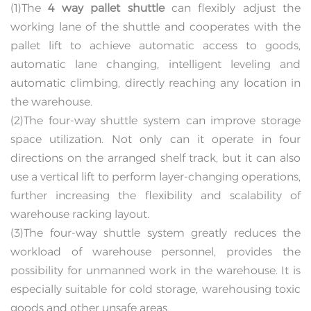
(1)The
4 way pallet shuttle
can flexibly adjust the
working lane of the shuttle and cooperates with the
pallet lift to achieve automatic access to goods,
automatic lane changing, intelligent leveling and
automatic climbing, directly reaching any location in
the warehouse.
(2)The four-way shuttle system can improve storage
space utilization. Not only can it operate in four
directions on the arranged shelf track, but it can also
use a vertical lift to perform layer-changing operations,
further increasing the flexibility and scalability of
warehouse racking layout.
(3)The four-way shuttle system greatly reduces the
workload of warehouse personnel, provides the
possibility for unmanned work in the warehouse. It is
especially suitable for cold storage, warehousing toxic
goods and other unsafe areas.