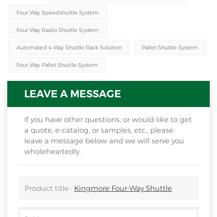
Four Way Speedshuttle System
Four Way Radio Shuttle System
Automated 4 Way Shuttle Rack Solution
Pallet Shuttle System
Four Way Pallet Shuttle System
LEAVE A MESSAGE
If you have other questions, or would like to get
a quote, e-catalog, or samples, etc., please
leave a message below and we will serve you
wholeheartedly.
Product title :
Kingmore Four-Way Shuttle