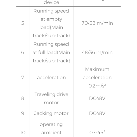
device
Running speed
at empty
5
70/58 m/min
load{Main
track/sub-track)
Running speed
6
at full load(Main
48/36 m/min
track/sub-track}
Maximum
7
acceleration
acceleration
0.2m/s²
Traveling drive
8
DC48V
motor
9
Jacking motor
DC48V
operating
10
ambient
0～45°