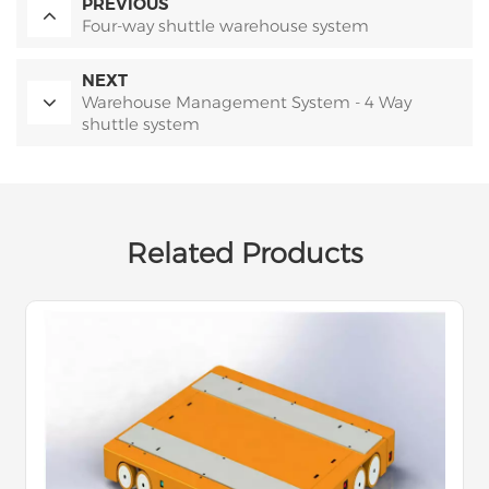
PREVIOUS
Four-way shuttle warehouse system
NEXT
Warehouse Management System - 4 Way
shuttle system
Related Products