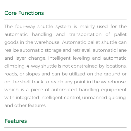
Core Functions
The four-way shuttle system is mainly used for the
automatic handling and transportation of pallet
goods in the warehouse. Automatic pallet shuttle can
realize automatic storage and retrieval, automatic lane
and layer change, intelligent leveling and automatic
climbing. 4-way shuttle is not constrained by locations,
roads, or slopes and can be utilized on the ground or
on the shelf track to reach any point in the warehouse,
which is a piece of automated handling equipment
with integrated intelligent control, unmanned guiding,
and other features.
Features