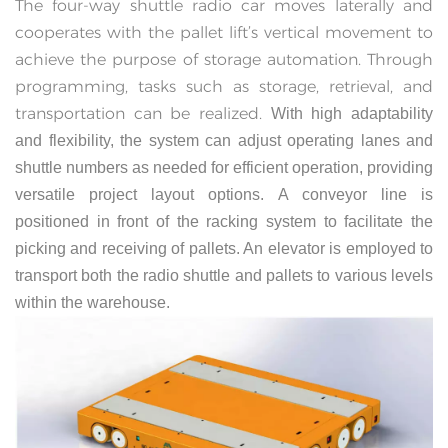
The four-way shuttle radio car moves laterally and
cooperates with the pallet lift’s vertical movement to
achieve the purpose of storage automation. Through
programming, tasks such as storage, retrieval, and
transportation can be realized.
With high adaptability
and flexibility, the system can adjust operating lanes and
shuttle numbers as needed for efficient operation, providing
versatile project layout options.
A conveyor line is
positioned in front of the racking system to facilitate the
picking and receiving of pallets. An elevator is employed to
transport both the radio shuttle and pallets to various levels
within the warehouse.