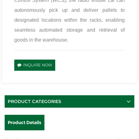
Control System (WCS), the radio shuttle car can
autonomously pick up and deliver pallets to
designated locations within the racks, enabling
seamless automated storage and retrieval of
goods in the warehouse.
INQUIRE NOW
PRODUCT CATEGORIES
Product Details