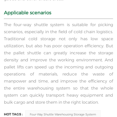
Applicable scenarios
The four-way shuttle system is suitable for picking
scenarios, especially in the field of cold chain logistics.
Traditional cold storage not only has low space
utilization, but also has poor operation efficiency. But
the pallet shuttle can greatly increase the storage
density and improve the working environment. And
pallet lifts can speed up the incoming and outgoing
operations of materials, reduce the waste of
manpower and time, and improve the efficiency of
the entire warehousing system so that the whole
system can quickly transport heavy equipment and
bulk cargo and store them in the right location.
HOT TAGS :
Four-Way Shuttle Warehousing Storage System