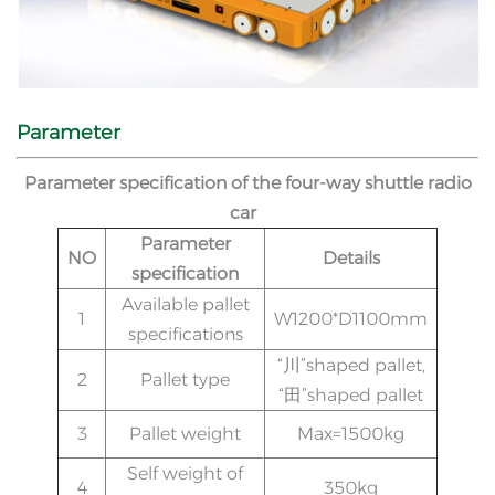
Parameter
Parameter specification of the four-way shuttle radio
car
Parameter
NO
Details
specification
Available pallet
1
W1200*D1100mm
specifications
“川”shaped pallet,
2
Pallet type
“田”shaped pallet
3
Pallet weight
Max=1500kg
Self weight of
4
350kg