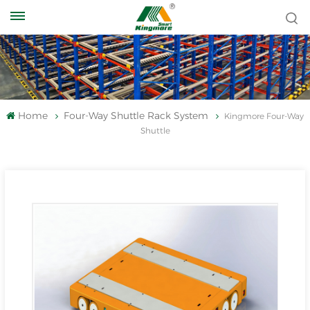
Home
Four-Way Shuttle Rack System
Kingmore Four-Way
Shuttle