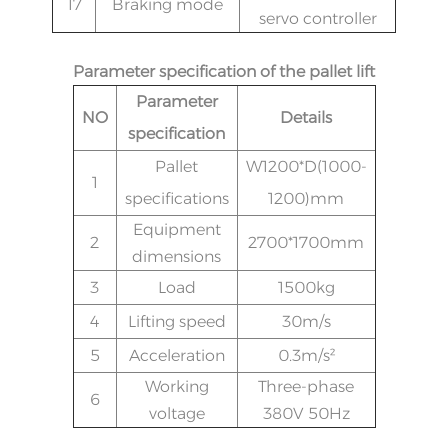
17
Braking mode
servo controller
Parameter specification of the pallet lift
Parameter
NO
Details
specification
Pallet
W1200*D(1000-
1
specifications
1200)mm
Equipment
2
2700*1700mm
dimensions
3
Load
1500
kg
4
Lifting speed
30m/s
5
Acceleration
0.3m/s²
Working
Three-phase
6
voltage
380V 50Hz