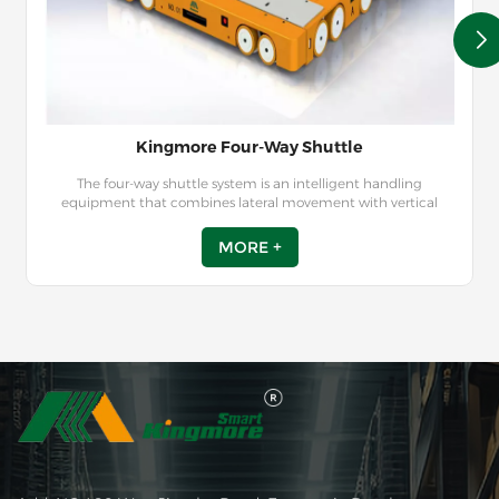
Kingmore Four-Way Shuttle
The four-way shuttle system is an intelligent handling
equipment that combines lateral movement with vertical
pallet lifts to automate storage, retrieval, and transportation
tasks. Guided by the instructions from the Warehouse
MORE +
Management System (WMS) or Warehouse Control System
(WCS), the radio shuttle car can autonomously pick up and
deliver pallets to designated locations within the racks,
enabling seamless automated storage and retrieval of goods in
the warehouse.