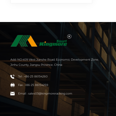
Add: NO.409 West Jianshe Road, Economic Development Zone,
Jinhu County, Jiangsu Province, China
Tel : +86-25 86154260
Fax : +86-25 86154259
Email : sales03@kingmoreracking.com