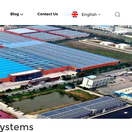
English
Blog
Contact Us
English
español
日本語
한국의
Deutsch
français
العربية
Systems
português