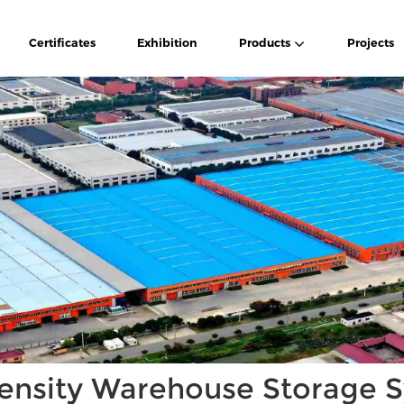
Certificates
Exhibition
Products
Projects
ensity Warehouse Storage 