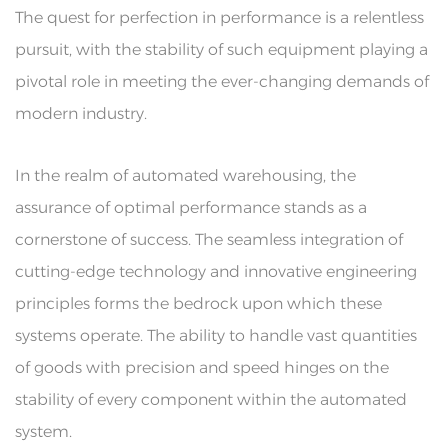
The quest for perfection in performance is a relentless
pursuit, with the stability of such equipment playing a
pivotal role in meeting the ever-changing demands of
modern industry.
In the realm of automated warehousing, the
assurance of optimal performance stands as a
cornerstone of success. The seamless integration of
cutting-edge technology and innovative engineering
principles forms the bedrock upon which these
systems operate. The ability to handle vast quantities
of goods with precision and speed hinges on the
stability of every component within the automated
system.