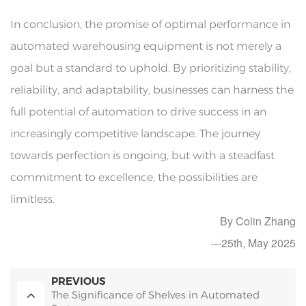
In conclusion, the promise of optimal performance in
automated warehousing equipment is not merely a
goal but a standard to uphold. By prioritizing stability,
reliability, and adaptability, businesses can harness the
full potential of automation to drive success in an
increasingly competitive landscape. The journey
towards perfection is ongoing, but with a steadfast
commitment to excellence, the possibilities are
limitless.
By Colin Zhang
---25th, May 2025
PREVIOUS
The Significance of Shelves in Automated