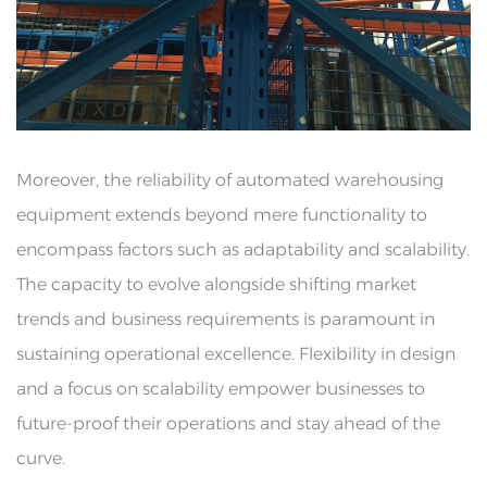
Moreover, the reliability of automated warehousing
equipment extends beyond mere functionality to
encompass factors such as adaptability and scalability.
The capacity to evolve alongside shifting market
trends and business requirements is paramount in
sustaining operational excellence. Flexibility in design
and a focus on scalability empower businesses to
future-proof their operations and stay ahead of the
curve.