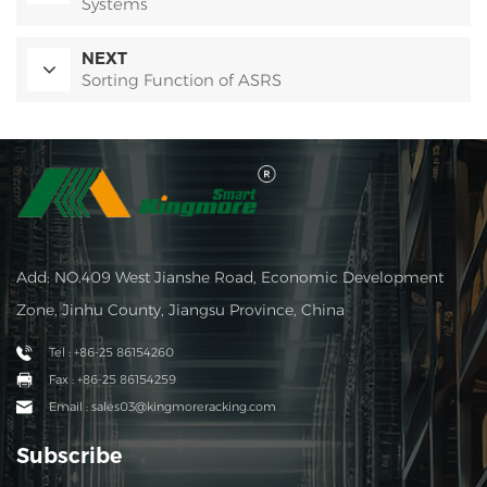
Systems
NEXT
Sorting Function of ASRS
Add: NO.409 West Jianshe Road, Economic Development
Zone, Jinhu County, Jiangsu Province, China
Tel : +86-25 86154260
Fax : +86-25 86154259
Email : sales03@kingmoreracking.com
Subscribe