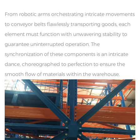
From robotic arms orchestrating intricate movements
to conveyor belts flawlessly transporting goods, each
element must function with unwavering stability to
guarantee uninterrupted operation. The
synchronization of these components is an intricate
dance, choreographed to perfection to ensure the
smooth flow of materials within the warehouse.