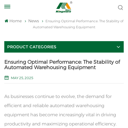
Home
News
Ensuring Optimal Performance: The Stability of
Automated Warehousing Equipment
PRODUCT CATEGORIES
Ensuring Optimal Performance: The Stability of
Automated Warehousing Equipment
MAY 25, 2025
As businesses continue to evolve, the demand for
efficient and reliable automated warehousing
equipment has become increasingly vital in driving
productivity and maximizing operational efficiency.