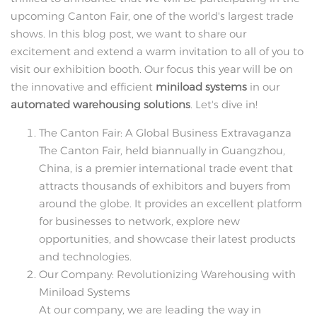
upcoming Canton Fair, one of the world's largest trade
shows. In this blog post, we want to share our
excitement and extend a warm invitation to all of you to
visit our exhibition booth. Our focus this year will be on
the innovative and efficient
miniload systems
in our
automated warehousing solutions
. Let's dive in!
The Canton Fair: A Global Business Extravaganza
The Canton Fair, held biannually in Guangzhou,
China, is a premier international trade event that
attracts thousands of exhibitors and buyers from
around the globe. It provides an excellent platform
for businesses to network, explore new
opportunities, and showcase their latest products
and technologies.
Our Company: Revolutionizing Warehousing with
Miniload Systems
At our company, we are leading the way in