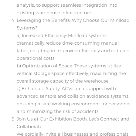
analysis, to support seamless integration into
existing warehouse infrastructures.
Leveraging the Benefits: Why Choose Our Miniload
Systems?
a) Increased Efficiency: Miniload systems
dramatically reduce time-consuming manual
labor, resulting in improved efficiency and reduced
operational costs.
b) Optimization of Space: These systems utilize
vertical storage space effectively, maximizing the
overall storage capacity of the warehouse.
c) Enhanced Safety: AGVs are equipped with
advanced sensors and collision avoidance systems,
ensuring a safe working environment for personnel
and minimizing the risk of accidents.
Join Us at Our Exhibition Booth: Let's Connect and
Collaborate!
We cordially invite all businesses and professionals