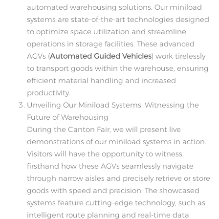
automated warehousing solutions. Our miniload
systems are state-of-the-art technologies designed
to optimize space utilization and streamline
operations in storage facilities. These advanced
AGVs (
Automated Guided Vehicles
) work tirelessly
to transport goods within the warehouse, ensuring
efficient material handling and increased
productivity.
Unveiling Our Miniload Systems: Witnessing the
Future of Warehousing
During the Canton Fair, we will present live
demonstrations of our miniload systems in action.
Visitors will have the opportunity to witness
firsthand how these AGVs seamlessly navigate
through narrow aisles and precisely retrieve or store
goods with speed and precision. The showcased
systems feature cutting-edge technology, such as
intelligent route planning and real-time data