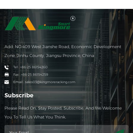
Add: NO.409 West Jianshe Road, Economic Development
Zone, Jinhu County, Jiangsu Province, China
Tel : +86-25 86154260
Fax : +86-25 86154259
Email : sales03@kingmoreracking.com
Subscribe
Please Read On, Stay Posted, Subscribe, And We Welcome
You To Tell Us What You Think.