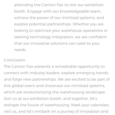
attending the Canton Fair to visit our exhibition
booth. Engage with our knowledgeable team,
witness the power of our miniload systems, and
explore potential partnerships. Whether you are
looking to optimize your warehouse operations or
seeking technology integration, we are confident
that our innovative solutions can cater to your
needs.
Conclusion:
The Canton Fair presents a remarkable opportunity to
connect with industry leaders, explore emerging trends,
and forge new partnerships. We are excited to be part of
this global event and showcase our miniload systems,
which are revolutionizing the warehousing landscape.
Join us at our exhibition booth, and together, let's
reshape the future of warehousing. Mark your calendars,
visit us, and let's embark on a journey of innovation and