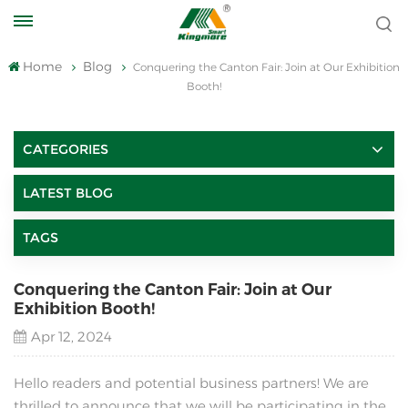
Home
Blog
Conquering the Canton Fair: Join at Our Exhibition
Booth!
CATEGORIES
LATEST BLOG
TAGS
Conquering the Canton Fair: Join at Our
Exhibition Booth!
Apr 12, 2024
Hello readers and potential business partners! We are
thrilled to announce that we will be participating in the