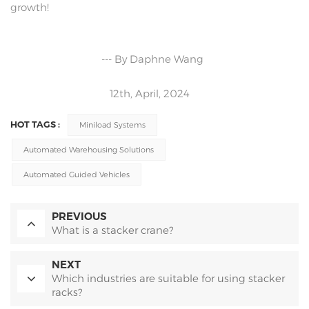
growth!
--- By Daphne Wang
12th, April, 2024
HOT TAGS :
Miniload Systems
Automated Warehousing Solutions
Automated Guided Vehicles
PREVIOUS
What is a stacker crane?
NEXT
Which industries are suitable for using stacker
racks?