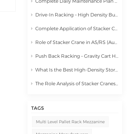
Complete Daily Maintenance Plan for Automated Storage and Retrieval System Stacker Crane
中文
Drive-In Racking – High Density Bulk Pallet Storage Solution
русский
Complete Application of Stacker Cranes in Automated Storage and Retrieval Systems (AS/RS)
Role of Stacker Crane in AS/RS (Automated Storage and Retrieval System) & Full Cost Analysis
Push Back Racking – Gravity Cart High Density Storage Solution
What Is the Best High-Density Storage Rack for Bulk Pallet Goods? | Kingmore Drive-In Racking
The Role Analysis of Stacker Cranes in Automated Storage and Retrieval Systems (AS/RS)
TAGS
Multi Level Pallet Rack Mezzanine