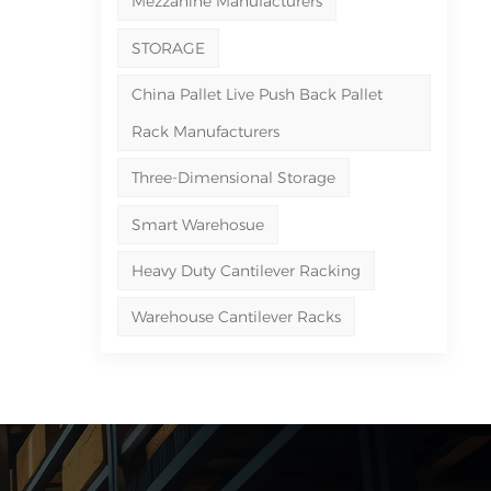
Mezzanine Manufacturers
STORAGE
China Pallet Live Push Back Pallet
Rack Manufacturers
Three-Dimensional Storage
Smart Warehosue
Heavy Duty Cantilever Racking
Warehouse Cantilever Racks