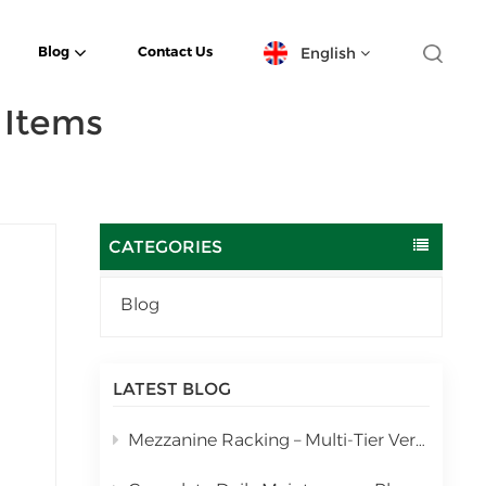
English
Blog
Contact Us
 Items
English
español
日本語
CATEGORIES
한국의
Blog
Deutsch
rage
français
LATEST BLOG
العربية
Mezzanine Racking – Multi-Tier Vertical Warehouse Storage Solution
português