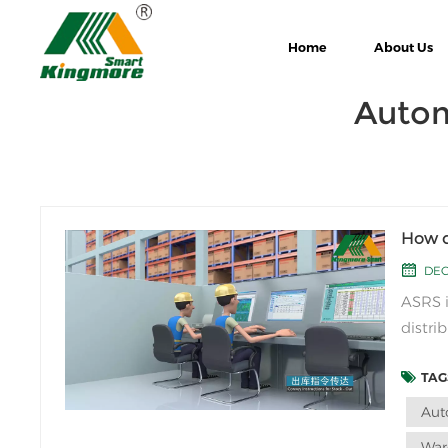
Home
About Us
Autom
How d
DEC
ASRS i
distri
typica
TAGS
and re
Aut
War