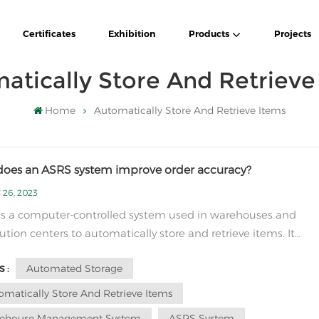
Certificates
Exhibition
Products
Projects
atically Store And Retrieve
Home
Automatically Store And Retrieve Items
oes an ASRS system improve order accuracy?
 26, 2023
s a computer-controlled system used in warehouses and
bution centers to automatically store and retrieve items. It
lly consists of a combination of storage racks, automated sto
Automated Storage
 :
trieval machines (AS/RS machines), conveyors, and control
software. To understand how an ASRS...
omatically Store And Retrieve Items
ehouse Management System
ASRS System