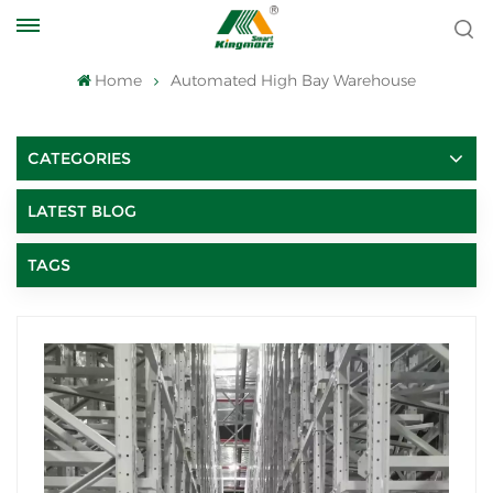
Home
Automated High Bay Warehouse
CATEGORIES
LATEST BLOG
TAGS