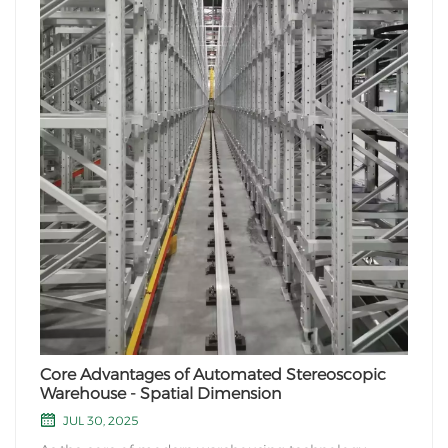
Core Advantages of Automated Stereoscopic
Warehouse - Spatial Dimension
JUL 30, 2025