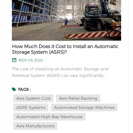
How Much Does it Cost to Install an Automatic
Storage System (ASRS)?
NOV 05, 2024
The cost of installing an Automatic Storage and
Retrieval System (ASRS) can vary significantly
depending on various factors such as system size,
complexity, features, site conditions, and specific
TAGS :
requirements. It is difficult to provide an exact cost
Asrs System Cost
Asrs Pallet Racking
figure without specific details, but I can give...
ASRS Systems
Automated Storage Machines
Automated High Bay Warehouse
Asrs Manufacturers