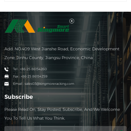
Add: NO.409 West Jianshe Road, Economic Development
Zone, Jinhu County, Jiangsu Province, China
Tel : +86-25 86154260
Fax : +86-25 86154259
Email : sales03@kingmoreracking.com
Subscribe
Please Read On, Stay Posted, Subscribe, And We Welcome
You To Tell Us What You Think.