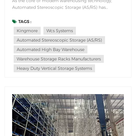
As the core of modern warehousing technology,
Automated Stereoscopic Storage (AS/RS) has
advantages in multiple dimensions such as space
utilization, efficiency improvement, cost control, and
TAGS :
management accuracy, and can adapt to diverse
Kingmore
Wcs Systems
industry scenarios. Including six core dimensions of
Automated Stereoscopic Storage (AS/RS)
space, ef...
Automated High Bay Warehouse
Warehouse Storage Racks Manufacturers
Heavy Duty Vertical Storage Systems