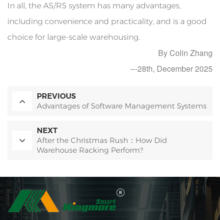
In all, the AS/RS system has many advantages,
including convenience and practicality, and is a good
choice for large-scale warehousing.
By Colin Zhang
---28th, December 2025
PREVIOUS
Advantages of Software Management Systems
NEXT
After the Christmas Rush：How Did
Warehouse Racking Perform?