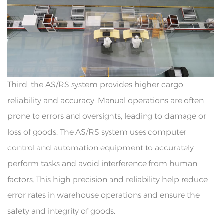
Third, the AS/RS system provides higher cargo
reliability and accuracy. Manual operations are often
prone to errors and oversights, leading to damage or
loss of goods. The AS/RS system uses computer
control and automation equipment to accurately
perform tasks and avoid interference from human
factors. This high precision and reliability help reduce
error rates in warehouse operations and ensure the
safety and integrity of goods.