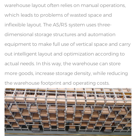
warehouse layout often relies on manual operations,
which leads to problems of wasted space and
inflexible layout. The AS/RS system uses three-
dimensional storage structures and automation
equipment to make full use of vertical space and carry
out intelligent layout and optimization according to
actual needs. In this way, the warehouse can store
more goods, increase storage density, while reducing
the warehouse footprint and operating costs.