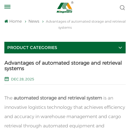
Home
News
Advantages of automated storage and retrieval
systems
PRODUCT CATEGORIES
Advantages of automated storage and retrieval
systems
DEC 28, 2025
The
automated storage and retrieval system
is an
innovative logistics technology that achieves efficiency
and accuracy in warehouse management and cargo
retrieval through automated equipment and