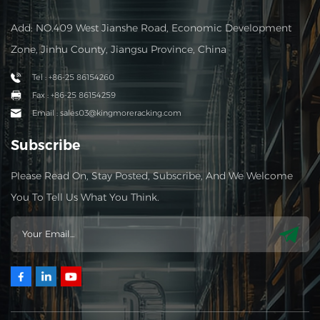
Add: NO.409 West Jianshe Road, Economic Development
Zone, Jinhu County, Jiangsu Province, China
Tel : +86-25 86154260
Fax : +86-25 86154259
Email : sales03@kingmoreracking.com
Subscribe
Please Read On, Stay Posted, Subscribe, And We Welcome
You To Tell Us What You Think.