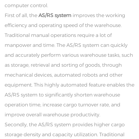
computer control.
First of all, the
AS/RS system
improves the working
efficiency and operating speed of the warehouse.
Traditional manual operations require a lot of
manpower and time. The AS/RS system can quickly
and accurately perform various warehouse tasks, such
as storage, retrieval and sorting of goods, through
mechanical devices, automated robots and other
equipment. This highly automated feature enables the
AS/RS system to significantly shorten warehouse
operation time, increase cargo turnover rate, and
improve overall warehouse productivity.
Secondly, the AS/RS system provides higher cargo
storage density and capacity utilization. Traditional